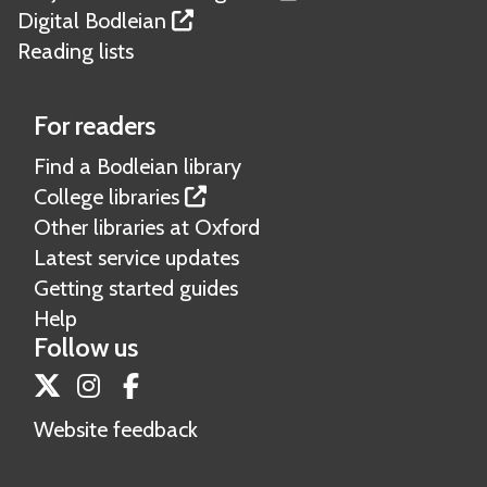
Digital Bodleian
Reading lists
For readers
Find a Bodleian library
College libraries
Other libraries at Oxford
Latest service updates
Getting started guides
Help
Follow us
Twitter
Instagram
Facebook
Website feedback