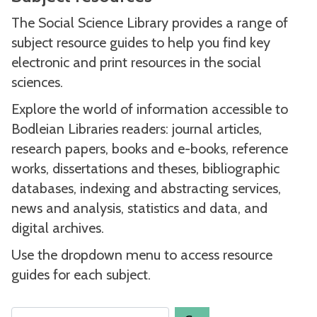
The Social Science Library provides a range of
subject resource guides to help you find key
electronic and print resources in the social
sciences.
Explore the world of information accessible to
Bodleian Libraries readers: journal articles,
research papers, books and e-books, reference
works, dissertations and theses, bibliographic
databases, indexing and abstracting services,
news and analysis, statistics and data, and
digital archives.
Use the dropdown menu to access resource
guides for each subject.