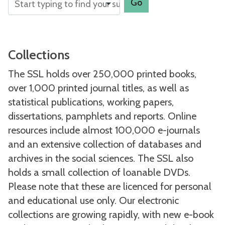
Go
Collections
The SSL holds over 250,000 printed books,
over 1,000 printed journal titles, as well as
statistical publications, working papers,
dissertations, pamphlets and reports. Online
resources include almost 100,000 e-journals
and an extensive collection of databases and
archives in the social sciences. The SSL also
holds a small collection of loanable DVDs.
Please note that these are licenced for personal
and educational use only. Our electronic
collections are growing rapidly, with new e-book