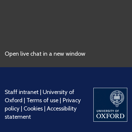
Open live chat in a new window
Staff intranet
|
University of
Oxford
|
Terms of use
|
Privacy
policy
|
Cookies
|
Accessibility
statement