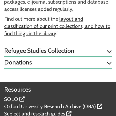
packages, e-journal subscriptions and database
access licenses added regularly.
Find out more about the
layout and
classification of our print collections, and how to
find things in the library
.
Refugee Studies Collection
Donations
Resources
SOLO
Oxford University Research Archive (ORA)
Subject and research guides