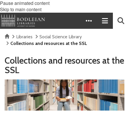
Pause animated content
Skip to main content
Home
Libraries
Social Science Library
Collections and resources at the SSL
Collections and resources at the
SSL