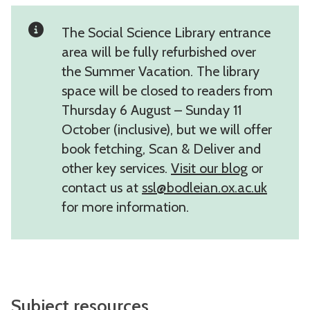
The Social Science Library entrance
area will be fully refurbished over
the Summer Vacation. The library
space will be closed to readers from
Thursday 6 August – Sunday 11
October (inclusive), but we will offer
book fetching, Scan & Deliver and
other key services.
Visit our blog
or
contact us at
ssl@bodleian.ox.ac.uk
for more information.
Subject resources