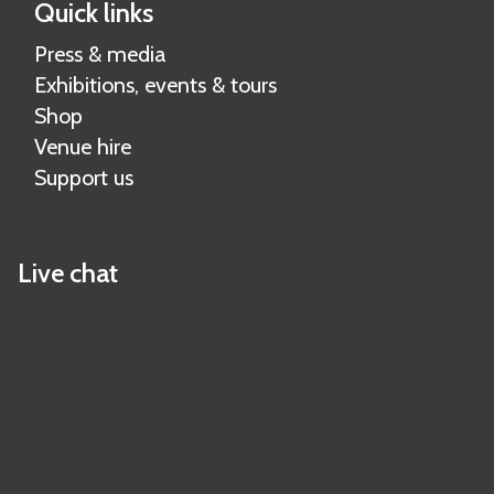
Quick links
Press & media
Exhibitions, events & tours
Shop
Venue hire
Support us
Live chat