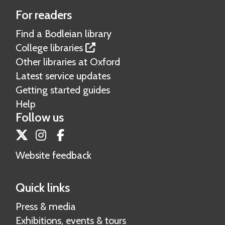
a
For readers
t
i
Find a Bodleian library
o
College libraries
n
Other libraries at Oxford
a
Latest service updates
l
Getting started guides
t
Help
h
Follow us
e
Twitter
Instagram
Facebook
s
e
Website feedback
s
Quick links
Press & media
Exhibitions, events & tours