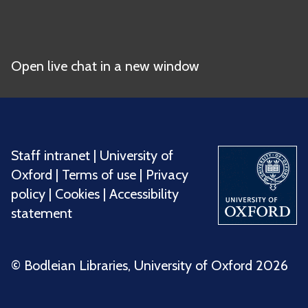
Open live chat in a new window
Staff intranet
|
University of
Oxford
|
Terms of use
|
Privacy
policy
|
Cookies
|
Accessibility
statement
©️ Bodleian Libraries, University of Oxford 2026