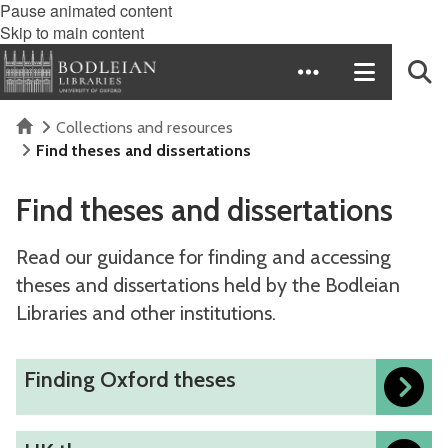
Pause animated content
Skip to main content
Home
Collections and resources
Find theses and dissertations
Find theses and dissertations
Read our guidance for finding and accessing
theses and dissertations held by the Bodleian
Libraries and other institutions.
The
F
Finding Oxford theses
list
i
was
n
U