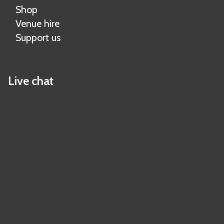
Shop
Venue hire
Support us
Live chat