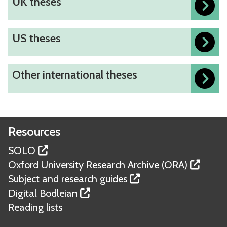
UK theses
updated
d
K
i
t
n
U
US theses
h
g
S
e
O
t
s
O
Other international theses
x
h
e
t
f
e
s
h
o
s
e
r
e
r
Resources
d
s
i
t
SOLO
n
h
Oxford University Research Archive (ORA)
t
e
Subject and research guides
e
s
Digital Bodleian
r
e
Reading lists
n
s