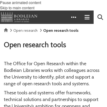
Pause animated content
Skip to main content
Home
Open research
Open research tools
Open research tools
The Office for Open Research within the
Bodleian Libraries works with colleagues across
the University to identify, pilot and support a
range of open research tools and systems.
These tools and systems offer frameworks,
technical solutions and partnerships to support
the University’s ambition for openness and