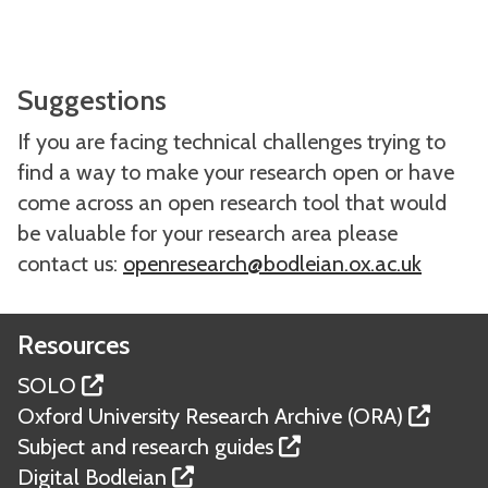
Suggestions
If you are facing technical challenges trying to
find a way to make your research open or have
come across an open research tool that would
be valuable for your research area please
contact us:
openresearch@bodleian.ox.ac.uk
Resources
SOLO
Oxford University Research Archive (ORA)
Subject and research guides
Digital Bodleian