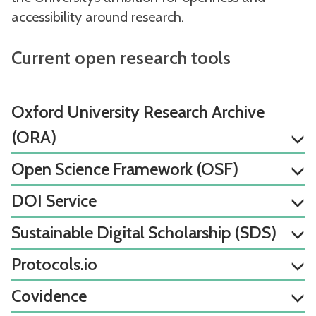
accessibility around research.
Current open research tools
Oxford University Research Archive
(ORA)
Open Science Framework (OSF)
DOI Service
Sustainable Digital Scholarship (SDS)
Protocols.io
Covidence