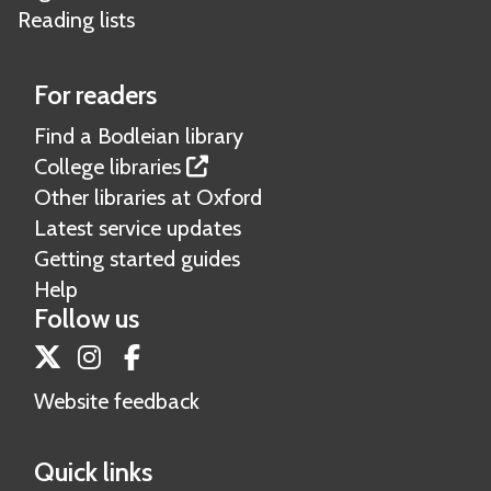
Reading lists
For readers
Find a Bodleian library
College libraries
Other libraries at Oxford
Latest service updates
Getting started guides
Help
Follow us
Twitter
Instagram
Facebook
Website feedback
Quick links