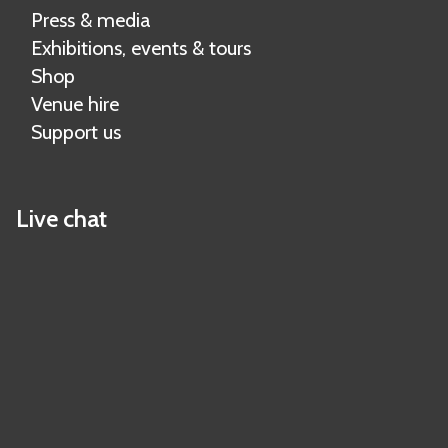
Press & media
Exhibitions, events & tours
Shop
Venue hire
Support us
Live chat