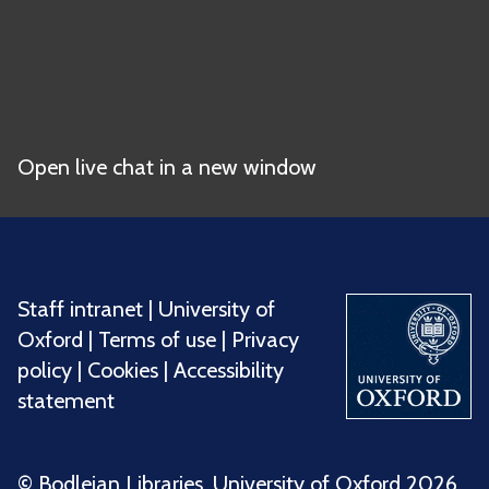
Open live chat in a new window
Staff intranet
|
University of
Oxford
|
Terms of use
|
Privacy
policy
|
Cookies
|
Accessibility
statement
©️ Bodleian Libraries, University of Oxford 2026