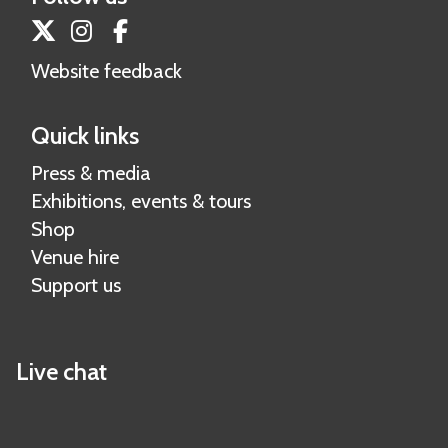
s
a
Twitter
Instagram
Facebook
h
t
e
Website feedback
e
r
r
s
Quick links
i
a
Press & media
l
Exhibitions, events & tours
Shop
Venue hire
Support us
Live chat