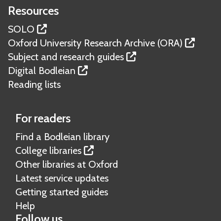
o
r
l
s
r
l
a
Resources
n
w
e
s
i
e
d
l
i
SOLO
b
t
n
e
c
c
Oxford University Research Archive (ORA)
o
m
c
p
o
l
Subject and research guides
o
a
e
o
p
e
Digital Bodleian
k
t
s
s
i
g
Reading lists
s
e
i
e
a
r
t
s
l
i
For readers
f
d
a
o
Find a Bodleian library
e
l
r
College libraries
p
p
Other libraries at Oxford
o
u
Latest service updates
s
b
Getting started guides
i
l
Help
t
i
Follow us
m