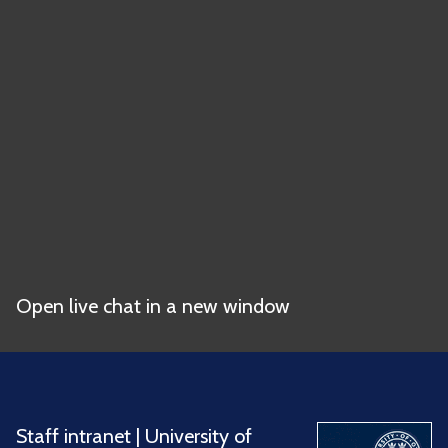
Open live chat in a new window
Staff intranet
|
University of