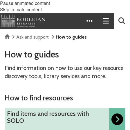
Pause animated content
Skip to main content
Home
Ask and support
How to guides
How to guides
Find information on how to use our key resource
discovery tools, library services and more.
How to find resources
F
Find items and resources with
i
SOLO
n