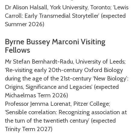
Dr Alison Halsall, York University, Toronto; ‘Lewis
Carroll: Early Transmedial Storyteller’ (expected
Summer 2026)
Byrne Bussey Marconi Visiting
Fellows
Mr Stefan Bernhardt-Radu, University of Leeds;
‘Re-visiting early 20th-century Oxford Biology
during the age of the 21st-century ‘New Biology’:
Origins, Significance and Legacies’ (expected
Michaelmas Term 2026)
Professor Jemma Lorenat, Pitzer College;
‘Sensible correlation: Recognizing association at
the turn of the twentieth century’ (expected
Trinity Term 2027)