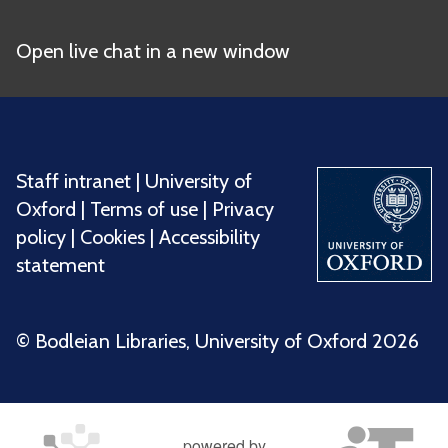
Open live chat in a new window
Staff intranet
|
University of
Oxford
|
Terms of use
|
Privacy
policy
|
Cookies
|
Accessibility
statement
©️ Bodleian Libraries, University of Oxford 2026
powered by