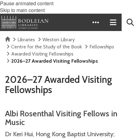
Pause animated content
Skip to main content
Home
Libraries
Weston Library
Centre for the Study of the Book
Fellowships
Awarded Visiting Fellowships
2026–27 Awarded Visiting Fellowships
2026–27 Awarded Visiting
Fellowships
Albi Rosenthal Visiting Fellows in
Music
Dr Keri Hui, Hong Kong Baptist University;