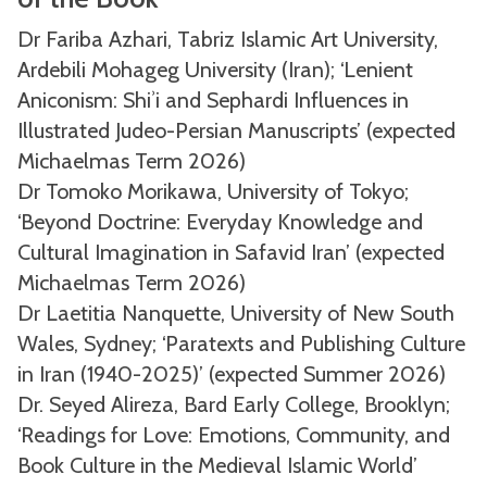
Dr Fariba Azhari, Tabriz Islamic Art University,
Ardebili Mohageg University (Iran); ‘Lenient
Aniconism: Shiʾi and Sephardi Influences in
Illustrated Judeo-Persian Manuscripts’ (expected
Michaelmas Term 2026)
Dr Tomoko Morikawa, University of Tokyo;
‘Beyond Doctrine: Everyday Knowledge and
Cultural Imagination in Safavid Iran’ (expected
Michaelmas Term 2026)
Dr Laetitia Nanquette, University of New South
Wales, Sydney; ‘Paratexts and Publishing Culture
in Iran (1940-2025)’ (expected Summer 2026)
Dr. Seyed Alireza, Bard Early College, Brooklyn;
‘Readings for Love: Emotions, Community, and
Book Culture in the Medieval Islamic World’