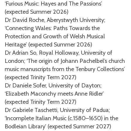
‘Furious Music: Hayes and The Passions’
(expected Summer 2026)
Dr David Roche, Aberystwyth University;
‘Connecting Wales: Paths Towards the
Protection and Growth of Welsh Musical
Heritage’ (expected Summer 2026)
Dr Adrian So, Royal Holloway, University of
London; ‘The origin of Johann Pachelbel’s church
music manuscripts from the Tenbury Collections’
(expected Trinity Term 2027)
Dr Daniele Sofer, University of Dayton;
‘Elizabeth Maconchy meets Anne Ridler’
(expected Trinity Term 2027)
Dr Gabriele Taschetti, University of Padua;
‘Incomplete Italian Music (c.1580–1650) in the
Bodleian Library’ (expected Summer 2027)