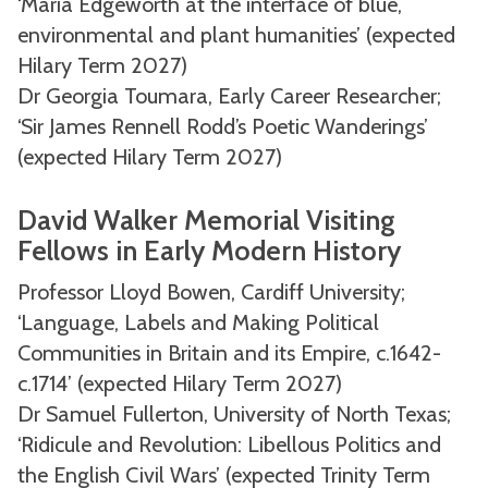
‘Maria Edgeworth at the interface of blue,
environmental and plant humanities’ (expected
Hilary Term 2027)
Dr Georgia Toumara, Early Career Researcher;
‘Sir James Rennell Rodd’s Poetic Wanderings’
(expected Hilary Term 2027)
David Walker Memorial Visiting
Fellows in Early Modern History
Professor Lloyd Bowen, Cardiff University;
‘Language, Labels and Making Political
Communities in Britain and its Empire, c.1642-
c.1714’ (expected Hilary Term 2027)
Dr Samuel Fullerton, University of North Texas;
‘Ridicule and Revolution: Libellous Politics and
the English Civil Wars’ (expected Trinity Term