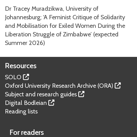
Dr Tracey Muradzikwa, University of
Johannesburg; ‘A Feminist Critique of Solidarity
and Mobilisation for Exiled Women During the
Liberation Struggle of Zimbabwe’ (expected
Summer 2026)
Resources
SOLO
Oxford University Research Archive (ORA)
Subject and research guides
Digital Bodleian
Reading lists
For readers