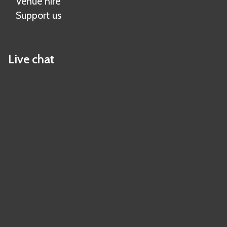
Venue hire
Support us
Live chat