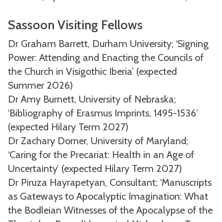
Sassoon Visiting Fellows
Dr Graham Barrett, Durham University; ‘Signing
Power: Attending and Enacting the Councils of
the Church in Visigothic Iberia’ (expected
Summer 2026)
Dr Amy Burnett, University of Nebraska;
‘Bibliography of Erasmus Imprints, 1495-1536’
(expected Hilary Term 2027)
Dr Zachary Dorner, University of Maryland;
‘Caring for the Precariat: Health in an Age of
Uncertainty’ (expected Hilary Term 2027)
Dr Piruza Hayrapetyan, Consultant; ‘Manuscripts
as Gateways to Apocalyptic Imagination: What
the Bodleian Witnesses of the Apocalypse of the