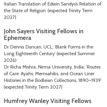
Italian Translation of Edwin Sandys’s Relation of
the State of Religion’ (expected Trinity Term
2027)
John Sayers Visiting Fellows in
Ephemera
Dr Dennis Duncan, UCL; ‘Blank Forms in the
Long Eighteenth Century’ (expected Summer
2026)
Dr Richa Mishra, Nirma University, India; ‘Routes
of Care: Ayahs, Memsahibs, and Ocean Liner
Histories in the Bodleian Collections, 1890–1939’
(expected Trinity Term 2027)
Humfrey Wanley Visiting Fellows