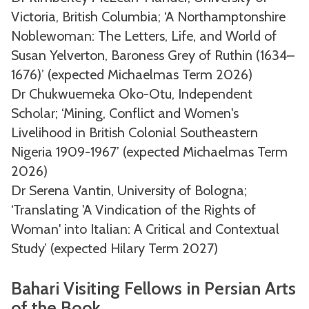
Victoria, British Columbia; ‘A Northamptonshire
Noblewoman: The Letters, Life, and World of
Susan Yelverton, Baroness Grey of Ruthin (1634–
1676)’ (expected Michaelmas Term 2026)
Dr Chukwuemeka Oko-Otu, Independent
Scholar; ‘Mining, Conflict and Women's
Livelihood in British Colonial Southeastern
Nigeria 1909-1967’ (expected Michaelmas Term
2026)
Dr Serena Vantin, University of Bologna;
‘Translating 'A Vindication of the Rights of
Woman' into Italian: A Critical and Contextual
Study’ (expected Hilary Term 2027)
Bahari Visiting Fellows in Persian Arts
of the Book