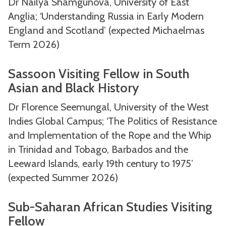
Dr Nailya Shamgunova, University of East
Anglia; ‘Understanding Russia in Early Modern
England and Scotland’ (expected Michaelmas
Term 2026)
Sassoon Visiting Fellow in South
Asian and Black History
Dr Florence Seemungal, University of the West
Indies Global Campus; ‘The Politics of Resistance
and Implementation of the Rope and the Whip
in Trinidad and Tobago, Barbados and the
Leeward Islands, early 19th century to 1975’
(expected Summer 2026)
Sub-Saharan African Studies Visiting
Fellow