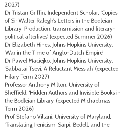
2027)
Dr Tristan Griffin, Independent Scholar; ‘Copies
of Sir Walter Ralegh’s Letters in the Bodleian
Library: Production, transmission and literary-
political afterlives’ (expected Summer 2026)
Dr Elizabeth Hines, Johns Hopkins University;
‘War in the Time of Anglo-Dutch Empire’
Dr Pawel Maciejko, Johns Hopkins University;
‘Sabbatai Tsevi: A Reluctant Messiah’ (expected
Hilary Term 2027)
Professor Anthony Milton, University of
Sheffield; ‘Hidden Authors and Invisible Books in
the Bodleian Library’ (expected Michaelmas
Term 2026)
Prof Stefano Villani, University of Maryland;
‘Translating Irenicism: Sarpi, Bedell, and the