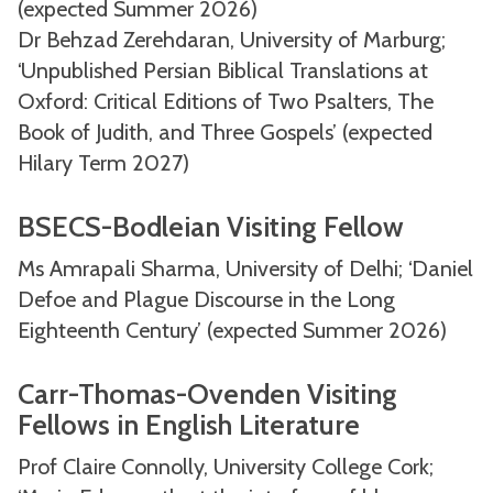
(expected Summer 2026)
Dr Behzad Zerehdaran, University of Marburg;
‘Unpublished Persian Biblical Translations at
Oxford: Critical Editions of Two Psalters, The
Book of Judith, and Three Gospels’ (expected
Hilary Term 2027)
BSECS-Bodleian Visiting Fellow
Ms Amrapali Sharma, University of Delhi; ‘Daniel
Defoe and Plague Discourse in the Long
Eighteenth Century’ (expected Summer 2026)
Carr-Thomas-Ovenden Visiting
Fellows in English Literature
Prof Claire Connolly, University College Cork;