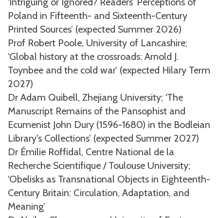
‘Intriguing or Ignored? Readers’ Perceptions of
Poland in Fifteenth- and Sixteenth-Century
Printed Sources’ (expected Summer 2026)
Prof Robert Poole, University of Lancashire;
‘Global history at the crossroads: Arnold J.
Toynbee and the cold war’ (expected Hilary Term
2027)
Dr Adam Quibell, Zhejiang University; ‘The
Manuscript Remains of the Pansophist and
Ecumenist John Dury (1596-1680) in the Bodleian
Library's Collections’ (expected Summer 2027)
Dr Émilie Roffidal, Centre National de la
Recherche Scientifique / Toulouse University;
‘Obelisks as Transnational Objects in Eighteenth-
Century Britain: Circulation, Adaptation, and
Meaning’