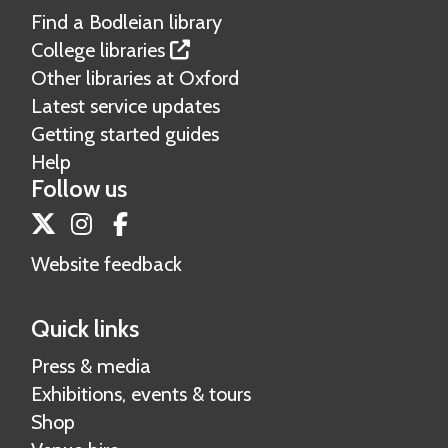
Find a Bodleian library
College libraries
Other libraries at Oxford
Latest service updates
Getting started guides
Help
Follow us
Twitter
Instagram
Facebook
Website feedback
Quick links
Press & media
Exhibitions, events & tours
Shop