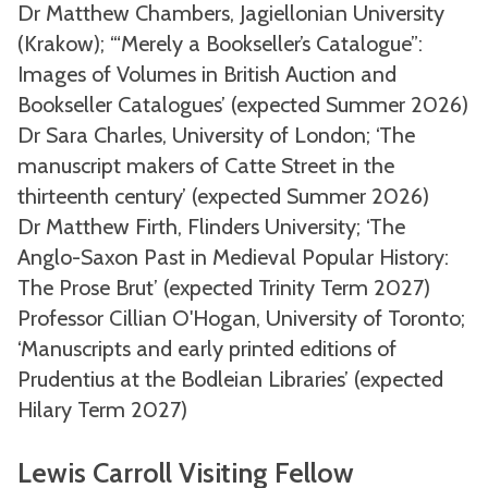
Dr Matthew Chambers, Jagiellonian University
(Krakow); ‘“Merely a Bookseller’s Catalogue”:
Images of Volumes in British Auction and
Bookseller Catalogues’ (expected Summer 2026)
Dr Sara Charles, University of London; ‘The
manuscript makers of Catte Street in the
thirteenth century’ (expected Summer 2026)
Dr Matthew Firth, Flinders University; ‘The
Anglo-Saxon Past in Medieval Popular History:
The Prose Brut’ (expected Trinity Term 2027)
Professor Cillian O'Hogan, University of Toronto;
‘Manuscripts and early printed editions of
Prudentius at the Bodleian Libraries’ (expected
Hilary Term 2027)
Lewis Carroll Visiting Fellow