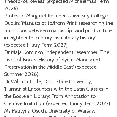
Theotokos Reveal’ (expected Michaelmas Term
2026)
Professor Margaret Kelleher, University College
Dublin; ‘Manuscript to/from Print: researching the
transitions between manuscript and print culture
in eighteenth-century Irish literary history’
(expected Hilary Term 2027)
Dr Maja Kominko, Independent researcher; ‘The
Lives of Books: History of Syriac Manuscript
Preservation in the Middle East’ (expected
Summer 2026)
Dr William Little, Ohio State University;
‘Humanist Encounters with the Latin Classics in
the Bodleian Library: From Annotation to
Creative Imitation’ (expected Trinity Term 2027)
Ms Martyna Osuch, University of Warsaw;