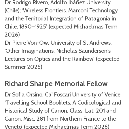
Dr Rodrigo Rivero, Adolfo Ibáñez University
(Chile); ‘Wireless Frontiers. Marconi Technology
and the Territorial Integration of Patagonia in
Chile, 1890–1925’ (expected Michaelmas Term
2026)
Dr Pierre Von-Ow, University of St Andrews;
‘Other Imaginations: Nicholas Saunderson's
Lectures on Optics and the Rainbow’ (expected
Summer 2026)
Richard Sharpe Memorial Fellow
Dr Sofia Orsino, Ca' Foscari University of Venice,
‘Travelling School Booklets: A Codicological and
Historical Study of Canon. Class. Lat. 201 and
Canon. Misc. 281 from Northern France to the
Veneto’ (expected Michaelmas Term 2026)