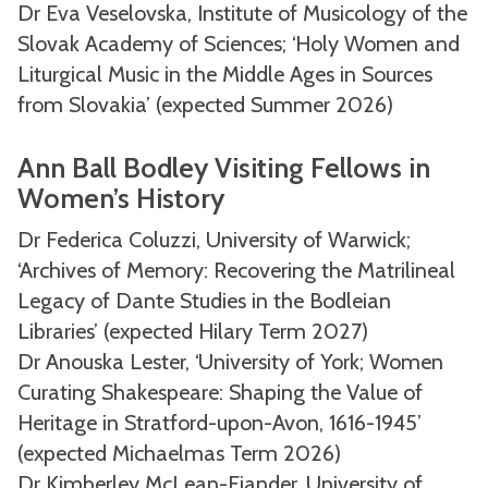
Dr Eva Veselovska, Institute of Musicology of the
Slovak Academy of Sciences; ‘Holy Women and
Liturgical Music in the Middle Ages in Sources
from Slovakia’ (expected Summer 2026)
Ann Ball Bodley Visiting Fellows in
Women’s History
Dr Federica Coluzzi, University of Warwick;
‘Archives of Memory: Recovering the Matrilineal
Legacy of Dante Studies in the Bodleian
Libraries’ (expected Hilary Term 2027)
Dr Anouska Lester, ‘University of York; Women
Curating Shakespeare: Shaping the Value of
Heritage in Stratford-upon-Avon, 1616-1945’
(expected Michaelmas Term 2026)
Dr Kimberley McLean-Fiander, University of