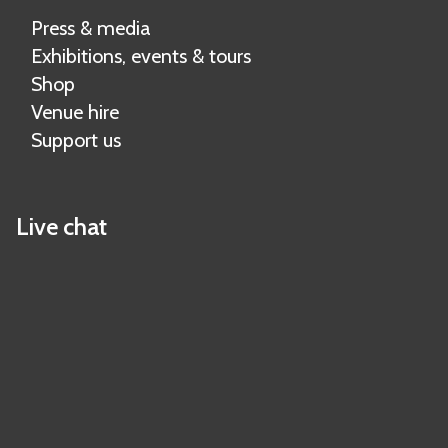
Press & media
Exhibitions, events & tours
Shop
Venue hire
Support us
Live chat