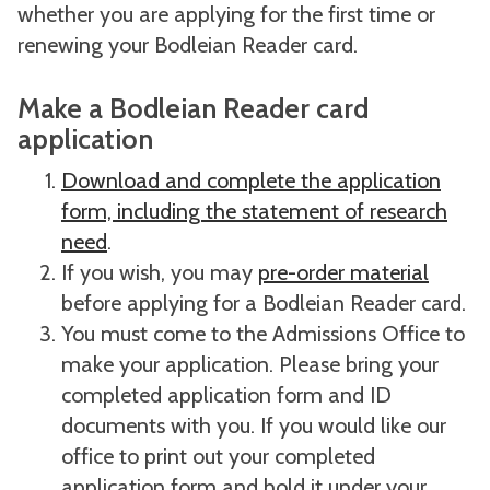
whether you are applying for the first time or
renewing your Bodleian Reader card.
Make a Bodleian Reader card
application
Download and complete the application
form, including the statement of research
need
.
If you wish, you may
pre-order material
before applying for a Bodleian Reader card.
You must come to the Admissions Office to
make your application. Please bring your
completed application form and ID
documents with you. If you would like our
office to print out your completed
application form and hold it under your