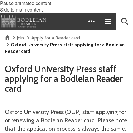
Pause animated content
Skip to main content
Home
Join
Apply for a Reader card
Oxford University Press staff applying for a Bodleian
Reader card
Oxford University Press staff
applying for a Bodleian Reader
card
Oxford University Press (OUP) staff applying for
or renewing a Bodleian Reader card. Please note
that the application process is always the same,