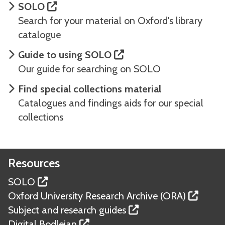
SOLO
Search for your material on Oxford's library
catalogue
Guide to using SOLO
Our guide for searching on SOLO
Find special collections material
Catalogues and findings aids for our special
collections
Resources
SOLO
Oxford University Research Archive (ORA)
Subject and research guides
Digital Bodleian