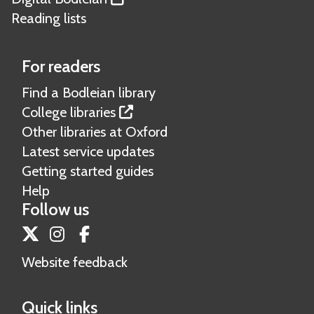
Reading lists
For readers
Find a Bodleian library
College libraries
Other libraries at Oxford
Latest service updates
Getting started guides
Help
Follow us
Twitter
Instagram
Facebook
Website feedback
Quick links