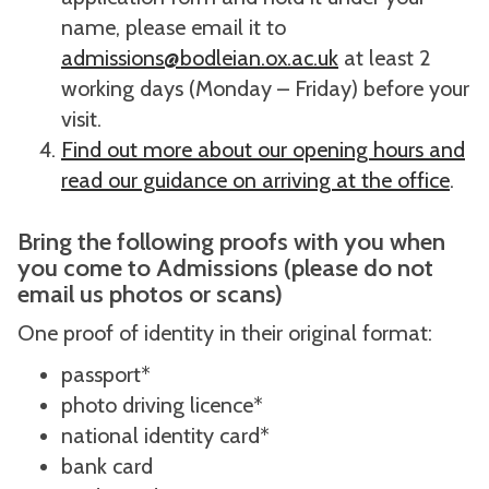
name, please email it to
admissions@bodleian.ox.ac.uk
at least 2
working days (Monday – Friday) before your
visit.
Find out more about our opening hours and
read our guidance on arriving at the office
.
Bring the following proofs with you when
you come to Admissions (please do not
email us photos or scans)
One proof of identity in their original format:
passport*
photo driving licence*
national identity card*
bank card