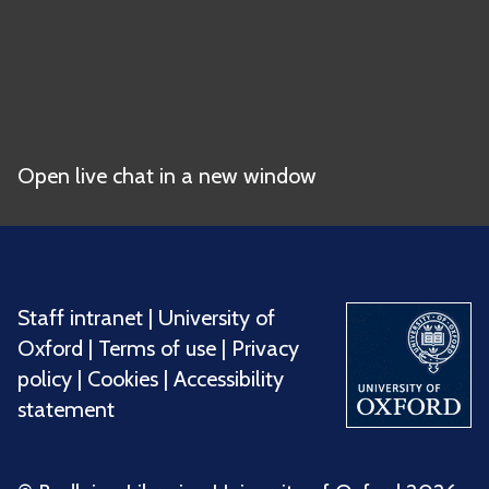
Open live chat in a new window
Staff intranet
|
University of
Oxford
|
Terms of use
|
Privacy
policy
|
Cookies
|
Accessibility
statement