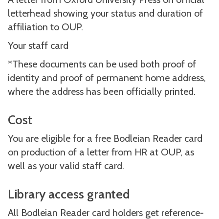
letterhead showing your status and duration of
affiliation to OUP.
Your staff card
*These documents can be used both proof of
identity and proof of permanent home address,
where the address has been officially printed.
Cost
You are eligible for a free Bodleian Reader card
on production of a letter from HR at OUP, as
well as your valid staff card.
Library access granted
All Bodleian Reader card holders get reference-