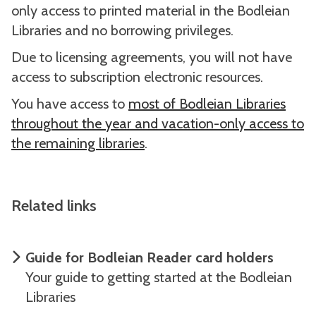
only access to printed material in the Bodleian
Libraries and no borrowing privileges.
Due to licensing agreements, you will not have
access to subscription electronic resources.
You have access to
most of Bodleian Libraries
throughout the year and vacation-only access to
the remaining libraries
.
Related links
Guide for Bodleian Reader card holders
Your guide to getting started at the Bodleian
Libraries