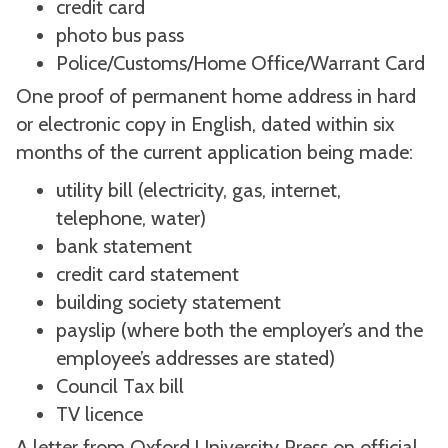
credit card
photo bus pass
Police/Customs/Home Office/Warrant Card
One proof of permanent home address in hard
or electronic copy in English, dated within six
months of the current application being made:
utility bill (electricity, gas, internet,
telephone, water)
bank statement
credit card statement
building society statement
payslip (where both the employer’s and the
employee’s addresses are stated)
Council Tax bill
TV licence
A letter from Oxford University Press on official