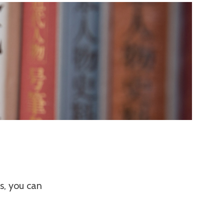
es, you can