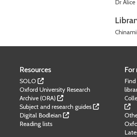
Dr Alic
Librar
Chinami
Resources
For 
SOLO
Find
Oxford University Research
libra
Archive (ORA)
Colle
Subject and research guides
Digital Bodleian
Other
Reading lists
Oxfo
Lates