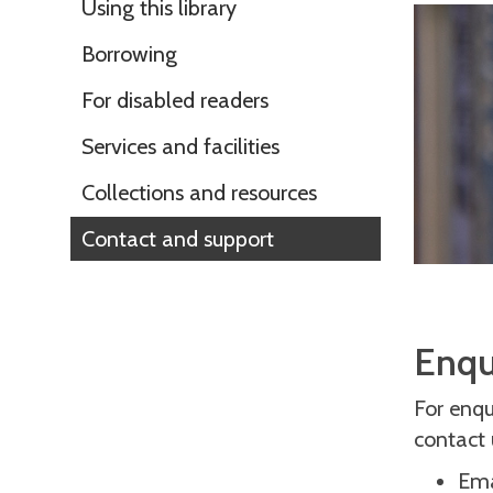
Using this library
Borrowing
For disabled readers
Services and facilities
Collections and resources
Contact and support
Enqu
For enqui
contact 
Ema