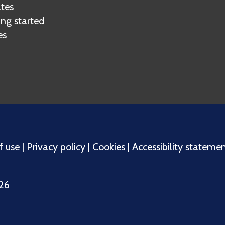
tes
ing started
es
f use
|
Privacy policy
|
Cookies
|
Accessibility stateme
026