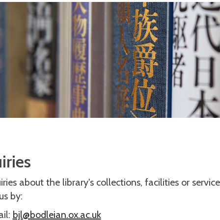
iries
ries about the library's collections, facilities or servic
us by:
il:
bjl@bodleian.ox.ac.uk