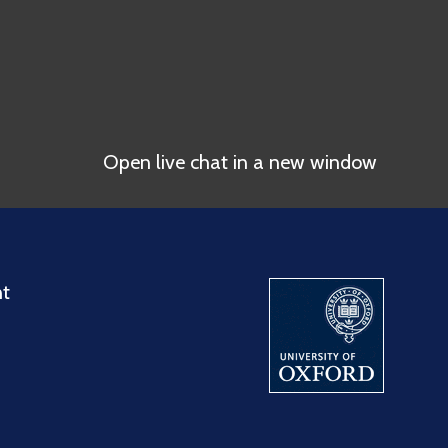
Open live chat in a new window
nt