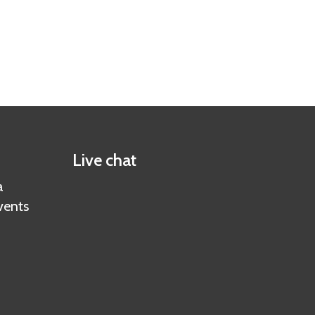
Live chat
a
vents