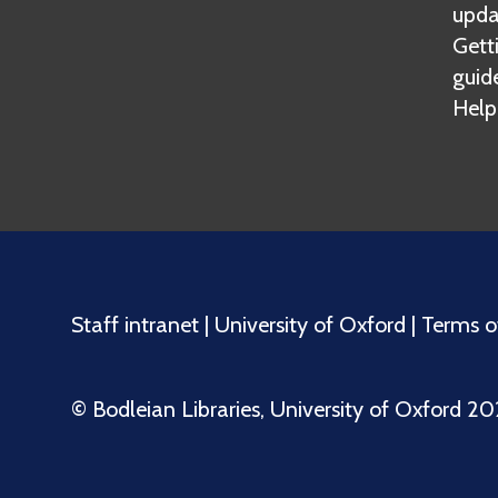
upda
Gett
guid
Help
Staff intranet
|
University of Oxford
|
Terms o
©️ Bodleian Libraries, University of Oxford 2