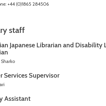
ne: +44 (0)1865 284506
ry staff
an Japanese Librarian and Disability 
ian
 Sharko
r Services Supervisor
ari
y Assistant