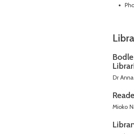
Pho
Libra
Bodlei
Librar
Dr Anna
Reade
Mioko N
Librar