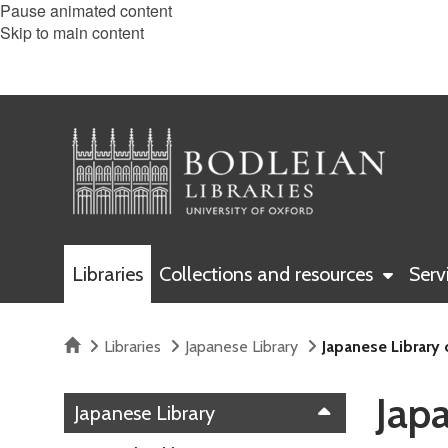
Pause animated content
Skip to main content
Libraries
Collections and resources
Serv
Home
Libraries
Japanese Library
Japanese Library
Jap
Japanese Library