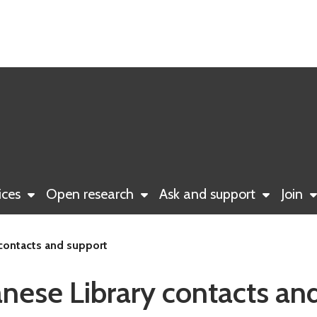
ices
Open research
Ask and support
Join
 contacts and support
anese Library contacts an