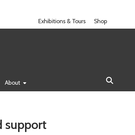
Exhibitions & Tours
Shop
About
d support