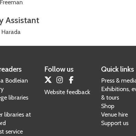
e Freeman
y Assistant
 Harada
readers
Follow us
Quick links
Twitter
Instagram
Facebook
 a Bodleian
Press & medi
ry
Exhibitions, e
Website feedback
ge libraries
& tours
Shop
 libraries at
Venue hire
rd
Support us
t service