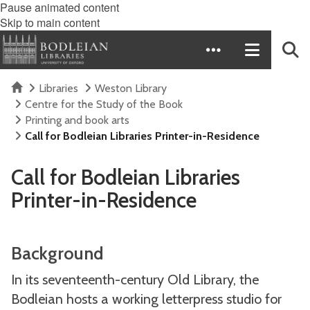
Pause animated content
Skip to main content
Home
Libraries
Weston Library
Centre for the Study of the Book
Printing and book arts
Call for Bodleian Libraries Printer-in-Residence
Call for Bodleian Libraries
Printer-in-Residence
Background
In its seventeenth-century Old Library, the
Bodleian hosts a working letterpress studio for