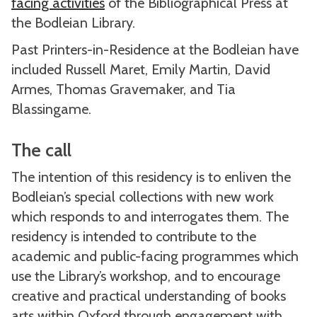
facing activities
of the Bibliographical Press at
the Bodleian Library.
Past Printers-in-Residence at the Bodleian have
included Russell Maret, Emily Martin, David
Armes, Thomas Gravemaker, and Tia
Blassingame.
The call
The intention of this residency is to enliven the
Bodleian’s special collections with new work
which responds to and interrogates them. The
residency is intended to contribute to the
academic and public-facing programmes which
use the Library’s workshop, and to encourage
creative and practical understanding of books
arts within Oxford through engagement with