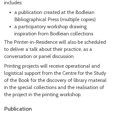
includes:
a publication created at the Bodleian
Bibliographical Press (multiple copies)
a participatory workshop drawing
inspiration from Bodleian collections
The Printer-in-Residence will also be scheduled
to deliver a talk about their practice, as a
conversation or panel discussion.
Printing projects will receive operational and
logistical support from the Centre for the Study
of the Book for the discovery of library material
in the special collections and the realisation of
the project in the printing workshop.
Publication