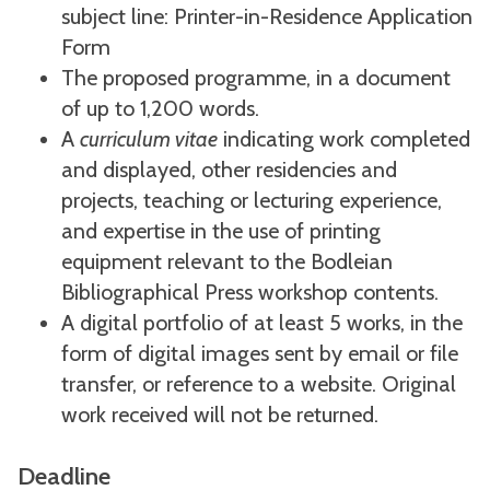
subject line: Printer-in-Residence Application
Form
The proposed programme, in a document
of up to 1,200 words.
A
curriculum vitae
indicating work completed
and displayed, other residencies and
projects, teaching or lecturing experience,
and expertise in the use of printing
equipment relevant to the Bodleian
Bibliographical Press workshop contents.
A digital portfolio of at least 5 works, in the
form of digital images sent by email or file
transfer, or reference to a website. Original
work received will not be returned.
Deadline