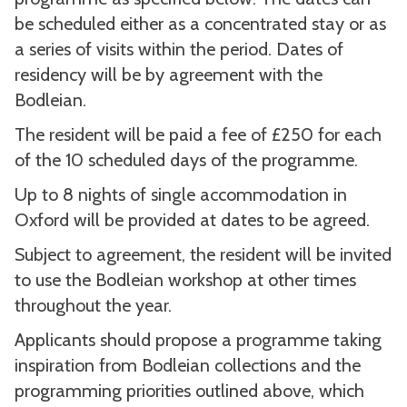
be scheduled either as a concentrated stay or as
a series of visits within the period. Dates of
residency will be by agreement with the
Bodleian.
The resident will be paid a fee of £250 for each
of the 10 scheduled days of the programme.
Up to 8 nights of single accommodation in
Oxford will be provided at dates to be agreed.
Subject to agreement, the resident will be invited
to use the Bodleian workshop at other times
throughout the year.
Applicants should propose a programme taking
inspiration from Bodleian collections and the
programming priorities outlined above, which