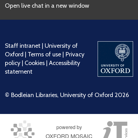
Open live chat in a new window
Staff intranet
|
University of
Oxford
|
Terms of use
|
Privacy
policy
|
Cookies
|
Accessibility
statement
©️ Bodleian Libraries, University of Oxford 2026
powered by
OXFORD MOSAIC