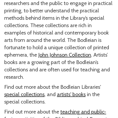
researchers and the public to engage in practical
printing, to better understand the practical
methods behind items in the Library’s special
collections. These collections are rich in
examples of historical and contemporary book
arts from around the world. The Bodleian is
fortunate to hold a unique collection of printed
ephemera, the
John Johnson Collection
. Artists’
books are a growing part of the Bodleian’s
collections and are often used for teaching and
research.
Find out more about the Bodleian Libraries'
special collections
, and
artists' books
in the
special collections.
Find out more about the
teaching and public-