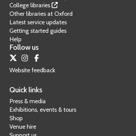
College libraries
Other libraries at Oxford
Latest service updates
Getting started guides
Help
Follow us
Twitter
Instagram
Facebook
Website feedback
Quick links
Press & media
Exhibitions, events & tours
Shop
Venue hire
Support us