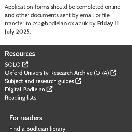
Application forms should be completed online
and other documents sent by email or file
transfer to
csb@bodleian.ox.ac.uk
by
Friday 11
July 2025
.
Resources
SOLO
Oxford University Research Archive (ORA)
Subject and research guides
Digital Bodleian
Reading lists
For readers
Find a Bodleian library