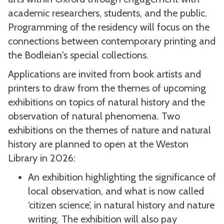
academic researchers, students, and the public.
Programming of the residency will focus on the
connections between contemporary printing and
the Bodleian's special collections.
Applications are invited from book artists and
printers to draw from the themes of upcoming
exhibitions on topics of natural history and the
observation of natural phenomena. Two
exhibitions on the themes of nature and natural
history are planned to open at the Weston
Library in 2026:
An exhibition highlighting the significance of
local observation, and what is now called
‘citizen science’, in natural history and nature
writing. The exhibition will also pay