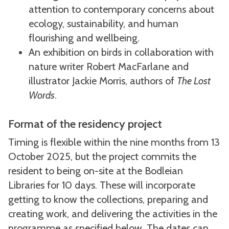
attention to contemporary concerns about
ecology, sustainability, and human
flourishing and wellbeing.
An exhibition on birds in collaboration with
nature writer Robert MacFarlane and
illustrator Jackie Morris, authors of
The Lost
Words
.
Format of the residency project
Timing is flexible within the nine months from 13
October 2025, but the project commits the
resident to being on-site at the Bodleian
Libraries for 10 days. These will incorporate
getting to know the collections, preparing and
creating work, and delivering the activities in the
programme as specified below. The dates can