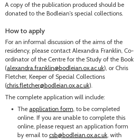
A copy of the publication produced should be
donated to the Bodleian's special collections.
How to apply
For an informal discussion of the aims of the
residency, please contact Alexandra Franklin, Co-
ordinator of the Centre for the Study of the Book
(
alexandra.franklin@bodleian.ox.ac.uk
), or Chris
Fletcher, Keeper of Special Collections
(
chris.fletcher@bodleian.ox.ac.uk
).
The complete application will include:
The
application form,
to be completed
online. If you are unable to complete this
online, please request an application form
by email to
csb@bodleian.ox.ac.uk
, with