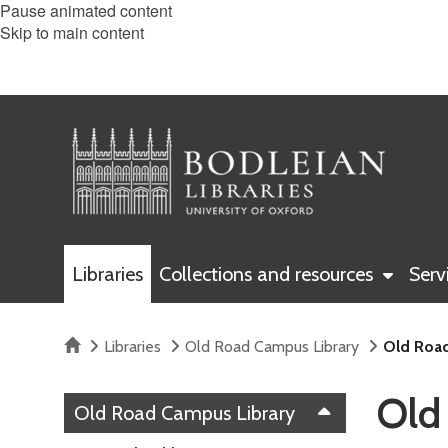
Pause animated content
Skip to main content
Libraries
Collections and resources
Serv
Home
Libraries
Old Road Campus Library
Old Road
Old
Old Road Campus Library