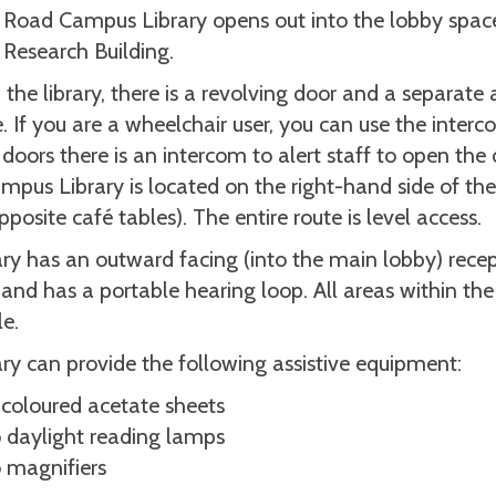
Road Campus Library opens out into the lobby spac
Research Building.
 the library, there is a revolving door and a separate 
. If you are a wheelchair user, you can use the interc
 doors there is an intercom to alert staff to open the
pus Library is located on the right-hand side of th
pposite café tables). The entire route is level access.
ary has an outward facing (into the main lobby) recep
and has a portable hearing loop. All areas within the 
le.
ary can provide the following assistive equipment:
 coloured acetate sheets
 daylight reading lamps
 magnifiers