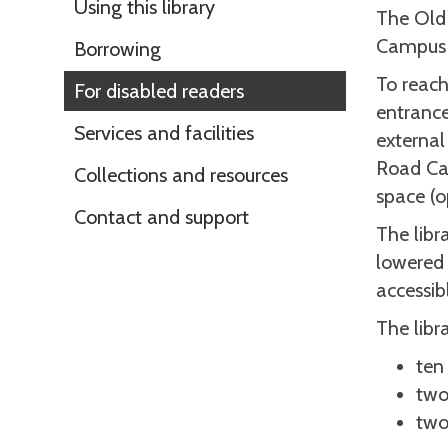
Using this library
The Old 
Campus 
Borrowing
To reach
For disabled readers
entrance
Services and facilities
external
Road Cam
Collections and resources
space (o
Contact and support
The libr
lowered 
accessib
The libr
ten
two
two