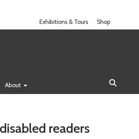
Exhibitions & Tours
Shop
About
disabled readers