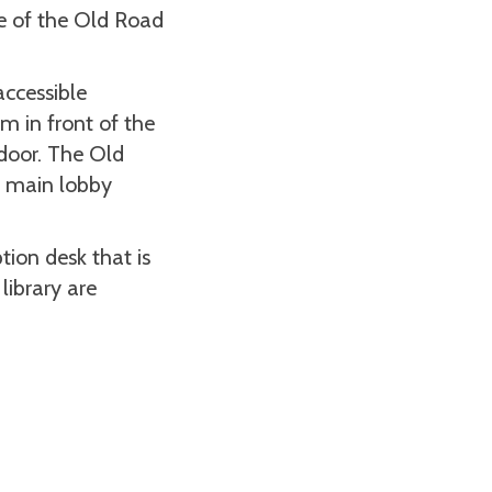
e of the Old Road
accessible
om in front of the
 door. The Old
e main lobby
tion desk that is
library are