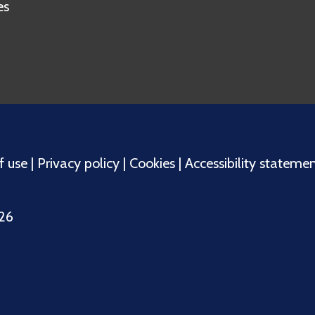
es
f use
|
Privacy policy
|
Cookies
|
Accessibility stateme
026