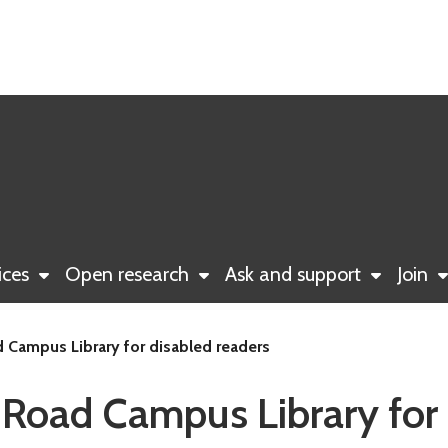
ices
Open research
Ask and support
Join
 Campus Library for disabled readers
 Road Campus Library for 