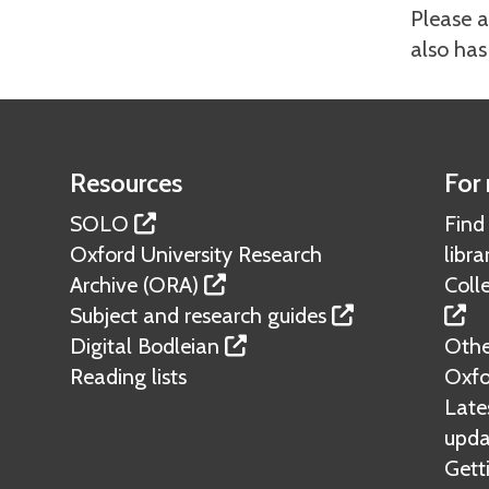
Please a
also has
Resources
For 
SOLO
Find
Oxford University Research
libra
Archive (ORA)
Colle
Subject and research guides
Digital Bodleian
Other
Reading lists
Oxfo
Lates
upda
Gett