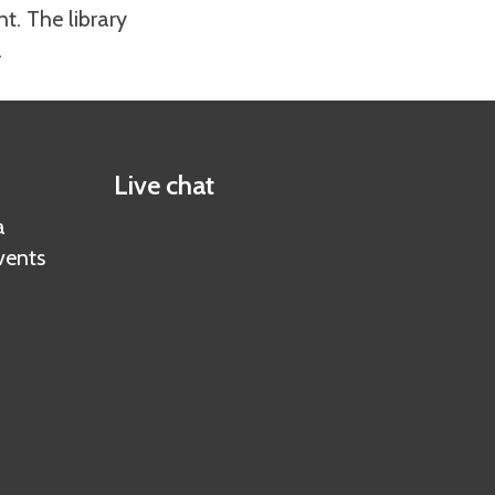
nt. The library
.
Live chat
a
vents