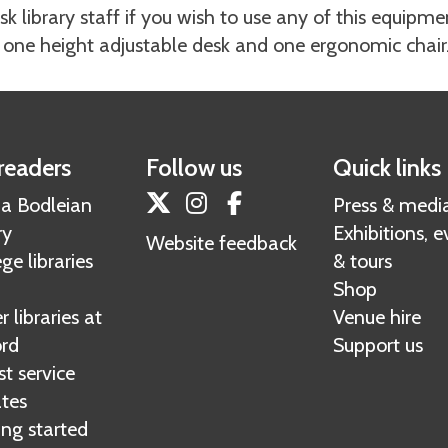
sk library staff if you wish to use any of this equipme
 one height adjustable desk and one ergonomic chair
readers
Follow us
Quick links
Twitter
Instagram
Facebook
 a Bodleian
Press & medi
ry
Exhibitions, e
Website feedback
ge libraries
& tours
Shop
 libraries at
Venue hire
rd
Support us
t service
tes
ing started