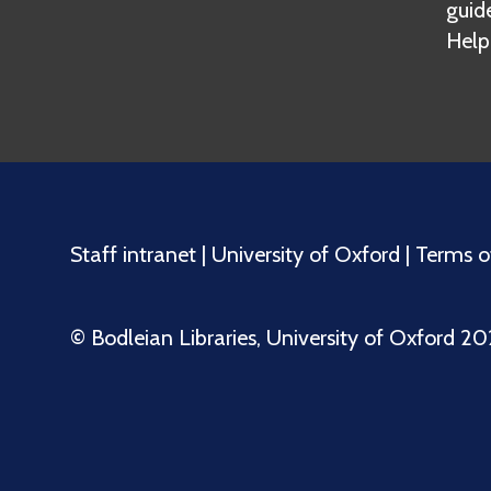
guid
Help
Staff intranet
|
University of Oxford
|
Terms o
©️ Bodleian Libraries, University of Oxford 2