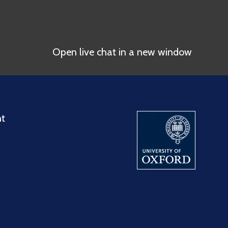
Open live chat in a new window
nt