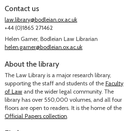
Contact us
law.library@bodleian.ox.ac.uk
+44 (0)1865 271462
Helen Garner, Bodleian Law Librarian
helen.garner@bodleian.ox.ac.uk
About the library
The Law Library is a major research library,
supporting the staff and students of the
Faculty
of Law
and the wider legal community. The
library has over 550,000 volumes, and all four
floors are open to readers. It is the home of the
Official Papers collection
.