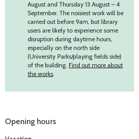
August and Thursday 13 August – 4
September. The noisiest work will be
carried out before 9am, but library
users are likely to experience some
disruption during daytime hours,
especially on the north side
(University Parks/playing fields side)
of the building.
Find out more about
the works
.
Opening hours
Vacation