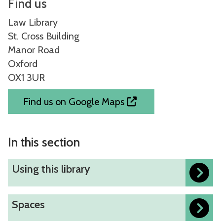
Find us
Law Library
St. Cross Building
Manor Road
Oxford
OX1 3UR
Find us on Google Maps
In this section
U
Using this library
s
i
S
Spaces
n
p
g