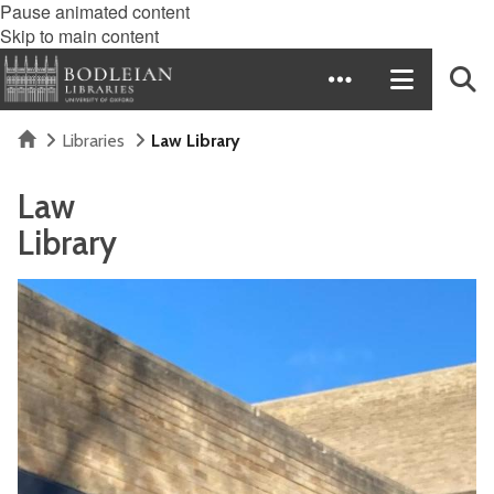
Pause animated content
Skip to main content
Home
Libraries
Law Library
Law
Library