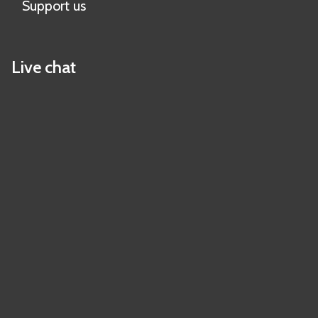
Support us
Live chat