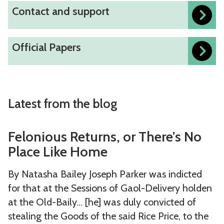
l
d
d
C
Contact and support
o
r
i
r
a
o
n
c
t
e
t
n
s
h
i
O
a
Official Papers
a
t
a
o
e
f
d
b
a
n
u
s
f
e
a
c
d
r
i
r
s
t
r
l
c
s
Latest from the blog
e
a
e
a
i
s
n
s
w
F
F
a
d
Felonious Returns, or There’s No
o
r
e
e
l
s
Place Like Home
u
e
l
l
P
u
r
p
o
o
a
By Natasha Bailey Joseph Parker was indicted
p
c
o
n
n
p
for that at the Sessions of Gaol-Delivery holden
p
e
r
i
i
e
at the Old-Baily… [he] was duly convicted of
o
s
t
o
o
r
stealing the Goods of the said Rice Price, to the
r
s