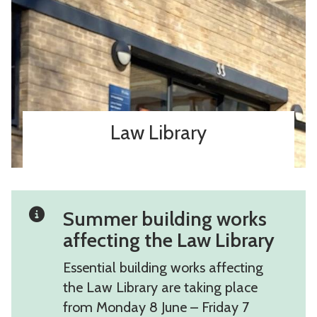
Law Library
Summer building works
affecting the Law Library
Essential building works affecting
the Law Library are taking place
from Monday 8 June – Friday 7