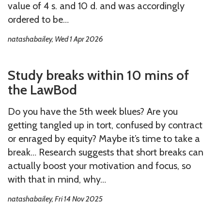
u
u
s
value of 4 s. and 10 d. and was accordingly
t
a
s
s
ordered to be…
n
R
R
natashabailey, Wed 1 Apr 2026
d
e
e
j
t
t
S
S
o
u
u
Study breaks within 10 mins of
t
t
u
r
r
the LawBod
u
u
r
n
n
d
d
n
s
s
Do you have the 5th week blues? Are you
y
y
a
,
,
getting tangled up in tort, confused by contract
b
b
l
o
o
or enraged by equity? Maybe it’s time to take a
r
r
s
r
r
break… Research suggests that short breaks can
e
e
T
T
actually boost your motivation and focus, so
a
a
h
h
with that in mind, why…
k
k
e
e
natashabailey, Fri 14 Nov 2025
s
s
r
r
w
w