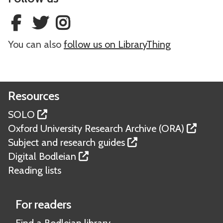
m
m
O
O
L
L
e
e
L
L
a
a
O
O
w
w
You can also
follow us on LibraryThing
B
B
o
o
d
d
Resources
SOLO
Oxford University Research Archive (ORA)
Subject and research guides
Digital Bodleian
Reading lists
For readers