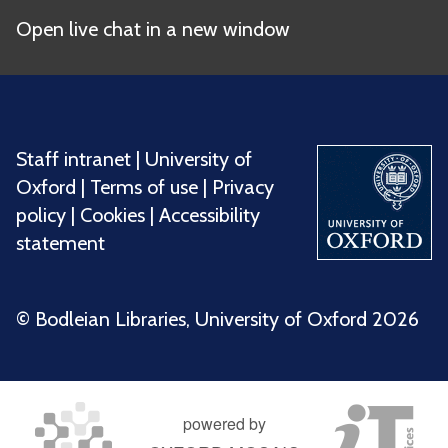
Open live chat in a new window
Staff intranet
|
University of
Oxford
|
Terms of use
|
Privacy
policy
|
Cookies
|
Accessibility
statement
©️ Bodleian Libraries, University of Oxford 2026
powered by