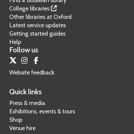
Find a Bodleian library
College libraries
Other libraries at Oxford
Latest service updates
Getting started guides
Help
Follow us
Twitter
Instagram
Facebook
Website feedback
Quick links
Press & media
Exhibitions, events & tours
Shop
Venue hire