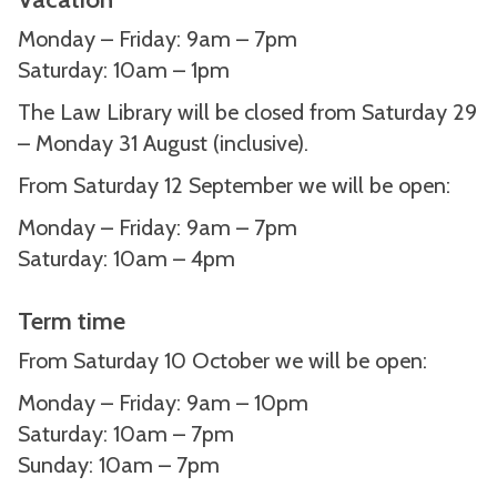
Monday – Friday: 9am – 7pm
Saturday: 10am – 1pm
The Law Library will be closed from Saturday 29
– Monday 31 August (inclusive).
From Saturday 12 September we will be open:
Monday – Friday: 9am – 7pm
Saturday: 10am – 4pm
Term time
From Saturday 10 October we will be open:
Monday – Friday: 9am – 10pm
Saturday: 10am – 7pm
Sunday: 10am – 7pm