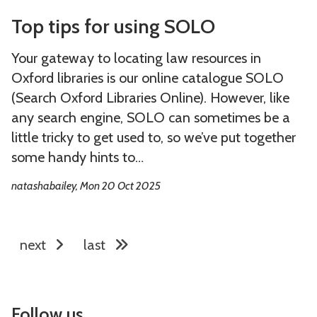
e
e
T
T
i
i
’
’
Top tips for using SOLO
o
o
t
t
s
s
p
p
h
h
Your gateway to locating law resources in
N
N
t
t
i
i
Oxford libraries is our online catalogue SOLO
o
o
i
i
n
n
(Search Oxford Libraries Online). However, like
P
P
p
p
1
1
any search engine, SOLO can sometimes be a
l
l
s
s
0
0
little tricky to get used to, so we’ve put together
a
a
f
f
m
m
some handy hints to…
c
c
o
o
i
i
e
e
natashabailey, Mon 20 Oct 2025
r
r
n
n
L
L
u
u
s
s
i
i
s
s
o
o
k
k
next
last
i
i
f
f
e
e
n
n
t
t
H
H
g
g
h
h
o
o
S
S
Follow us
e
e