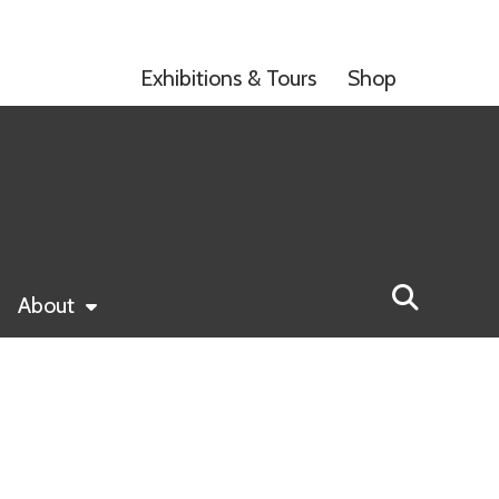
Exhibitions & Tours
Shop
About