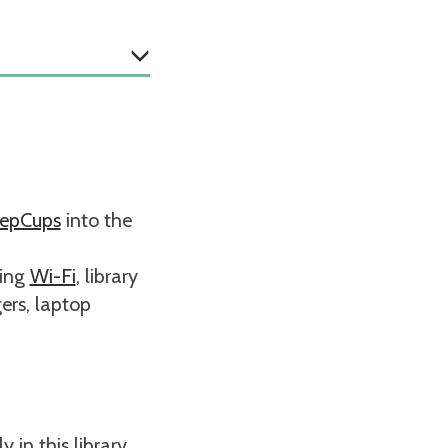
epCups
into the
ding
Wi-Fi
, library
ers, laptop
 in this library.