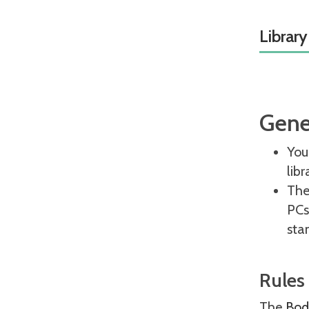
Library
Gene
You
lib
The 
PCs
sta
Rules
The
Bodl