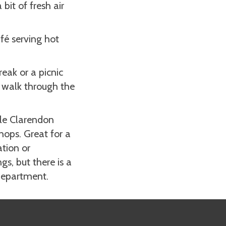
bit of fresh air
afé serving hot
reak or a picnic
k walk through the
tle Clarendon
hops. Great for a
ation or
s, but there is a
 department.