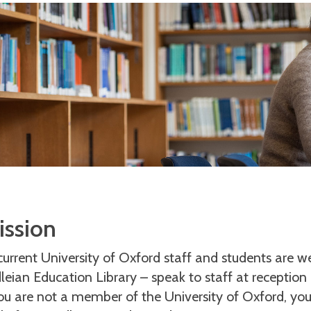
ssion
 current University of Oxford staff and students are 
leian Education Library – speak to staff at reception
you are not a member of the University of Oxford, you