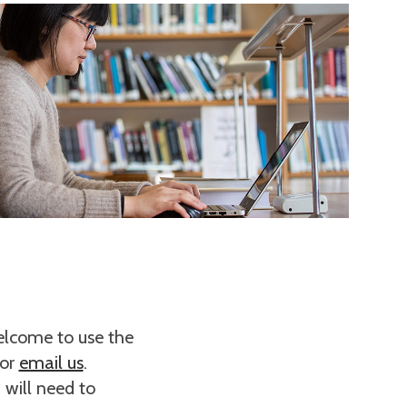
welcome to use the
 or
email us
.
 will need to