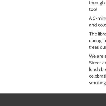
through 
too!
A 5-min
and cold
The libra
during T
trees du
We are a
Street a
lunch br
celebrat
smoking 