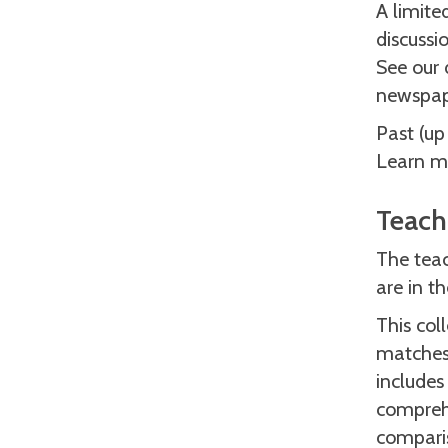
A limite
discussi
See our 
newspap
Past (up
Learn mo
Teach
The teac
are in t
This col
matches 
includes
comprehe
comparis