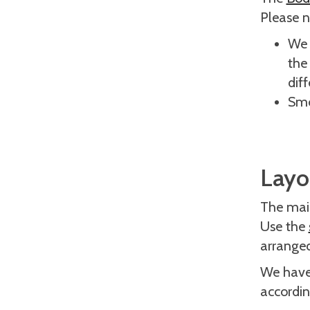
Please n
We 
the 
dif
Smo
Layou
The main
Use the
arrange
We have 
accordin