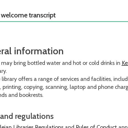
 welcome transcript
ral information
 may bring bottled water and hot or cold drinks in
Ke
rary.
library offers a range of services and facilities, inclu
, printing, copying, scanning, laptop and phone charg
nds and bookrests.
 and regulations
eian Libraries Regulations
and
Rules of Conduct
apply