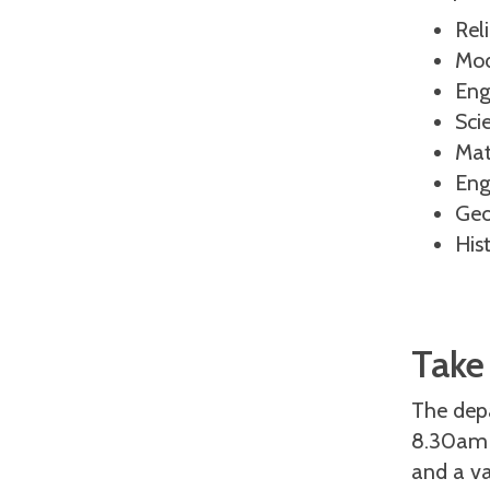
Rel
Mod
Eng
Sci
Mat
Eng
Geo
His
Take
The dep
8.30am –
and a va