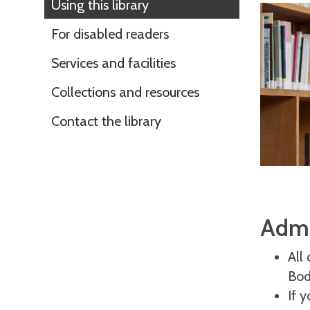
Using this library
For disabled readers
Services and facilities
Collections and resources
Contact the library
Admi
All
Bod
If 