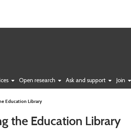
ices
Open research
Ask and support
Join
he Education Library
g the Education Library