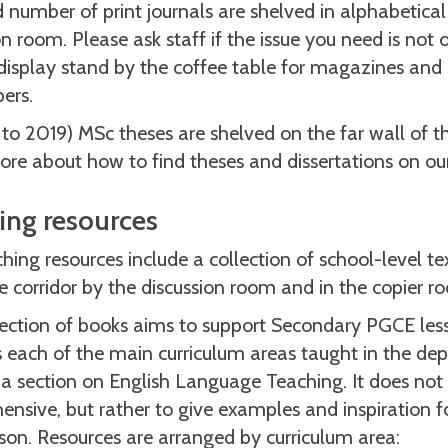
d number of print journals are shelved in alphabetical
on room. Please ask staff if the issue you need is not 
display stand by the coffee table for magazines and
ers.
 to 2019) MSc theses are shelved on the far wall of t
re about how to find theses and dissertations on ou
ing resources
hing resources include a collection of school-level t
he corridor by the discussion room and in the copier r
lection of books aims to support Secondary PGCE le
each of the main curriculum areas taught in the dep
 a section on English Language Teaching. It does not
nsive, but rather to give examples and inspiration for
on. Resources are arranged by curriculum area: