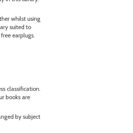
her whilst using
rary suited to
 free earplugs.
 classification.
ur books are
anged by subject