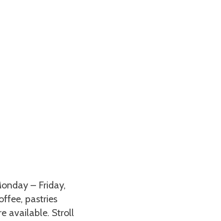
onday – Friday,
ffee, pastries
 available. Stroll