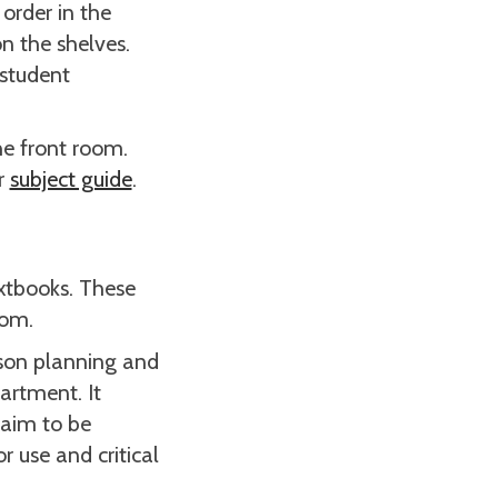
 order in the
on the shelves.
 student
he front room.
r
subject guide
.
extbooks. These
oom.
sson planning and
artment. It
 aim to be
 use and critical