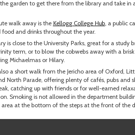
the garden to get there from the library and take in a 
ute walk away is the
Kellogg College Hub
, a public c
 food and drinks throughout the year.
ry is close to the University Parks, great for a study b
rinity term, or to blow the cobwebs away with a bris
ring Michaelmas or Hilary.
lso a short walk from the Jericho area of Oxford, Lit
nd North Parade, offering plenty of cafés, pubs and s
eak, catching up with friends or for well-earned relax
ion. Smoking is not allowed in the department building
area at the bottom of the steps at the front of the