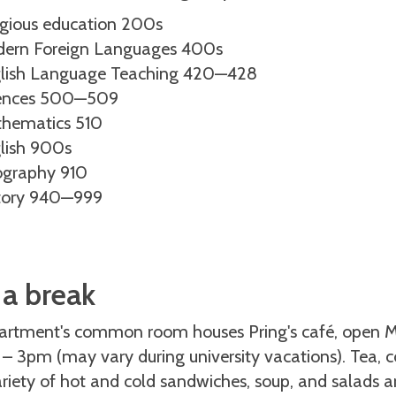
igious education 200s
ern Foreign Languages 400s
lish Language Teaching 420—428
ences 500—509
hematics 510
lish 900s
graphy 910
tory 940—999
 a break
artment's common room houses Pring's café, open M
 3pm (may vary during university vacations). Tea, co
riety of hot and cold sandwiches, soup, and salads are