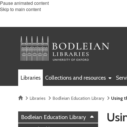
Pause animated content
Skip to main content
Libraries
Collections and resources
Serv
Home
Libraries
Bodleian Education Library
Using t
Usin
Bodleian Education Library