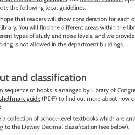
ote the following local guidelines:
hope that readers will show consideration for each ot
library. You will find the different areas within the lib
ferent types of study and noise levels, and we provide
king is not allowed in the department buildings.
t and classification
 sequence of books is arranged by Library of Congress
shelfmark guide
(PDF) to find out more about how o
d.
a collection of school-level textbooks which are arr
g to the Dewey Decimal classification (see below).