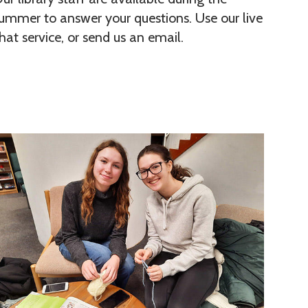
ummer to answer your questions. Use our live
hat service, or send us an email.
W