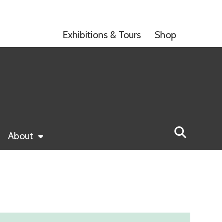
Exhibitions & Tours
Shop
About