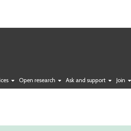
ices
Open research
Ask and support
Join