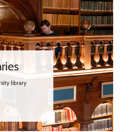
ries
ity library