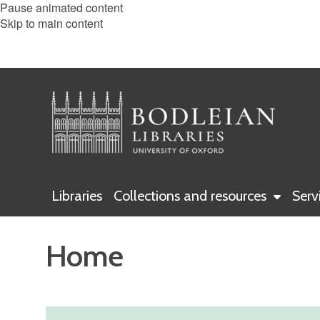
Pause animated content
Skip to main content
Libraries
Collections and resources
Serv
Home