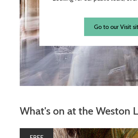
Go to our Visit si
What's on at the Weston L
The
P
FREE