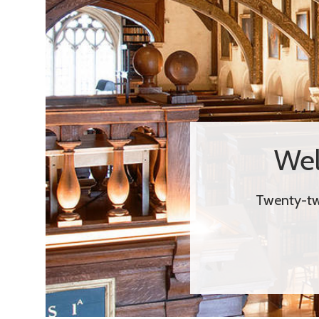
Wel
Twenty-two