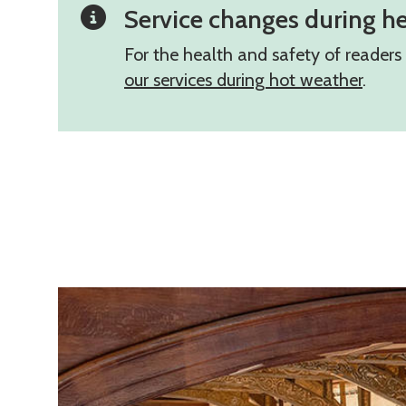
Service changes during h
For the health and safety of reader
our services during hot weather
.