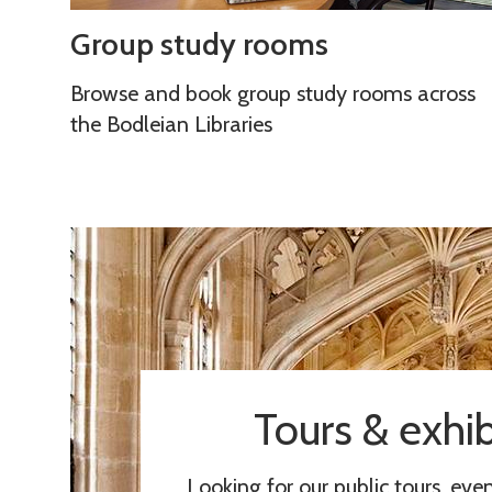
y
r
G
Group study rooms
r
c
r
o
e
o
Browse and book group study rooms across
o
s
u
the Bodleian Libraries
m
p
s
s
t
u
d
y
r
o
o
Tours & exhib
m
s
Looking for our public tours, eve