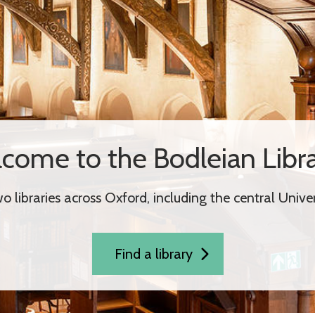
come to the Bodleian Libra
 libraries across Oxford, including the central Univers
Find a library