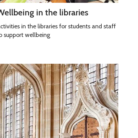
W
Wellbeing in the libraries
ctivities in the libraries for students and staff
o support wellbeing