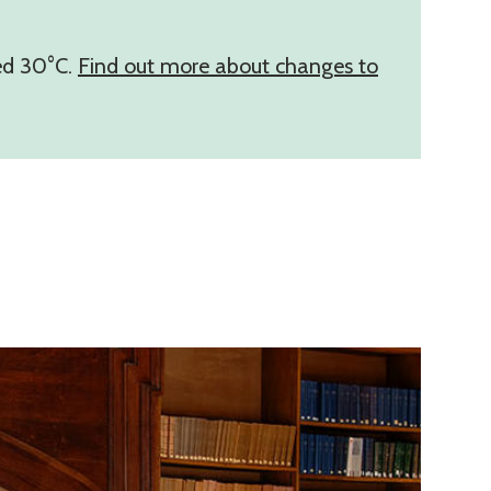
eed 30°C.
Find out more about changes to