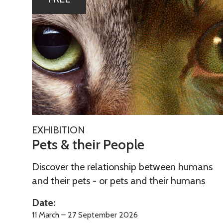
list
e
was
t
updated
s
&
t
h
e
i
r
P
P
EXHIBITION
e
Pets & their People
e
t
o
s
Discover the relationship between humans
p
&
and their pets - or pets and their humans
l
t
e
Date:
h
11 March – 27 September 2026
e