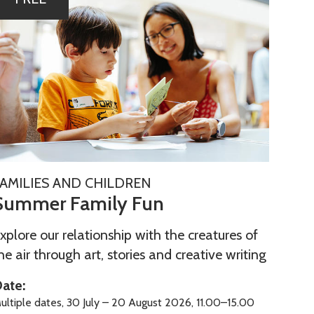
m
m
m
FAMILIES AND CHILDREN
Summer Family Fun
m
m
xplore our relationship with the creatures of
he air through art, stories and creative writing
ate:
ultiple dates, 30 July – 20 August 2026, 11.00–15.00