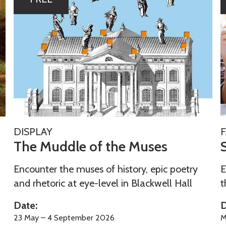
h
u
e
M
u
e
d
r
d
F
l
a
e
o
i
T
S
f
l
DISPLAY
h
u
The Muddle of the Muses
t
y
e
h
F
M
Encounter the muses of history, epic poetry
E
e
u
u
e
and rhetoric at eye-level in Blackwell Hall
t
M
n
d
r
u
Date:
D
d
F
s
23 May – 4 September 2026
M
l
a