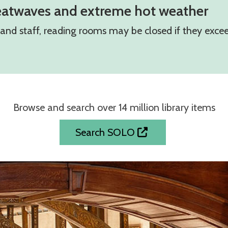
eatwaves and extreme hot weather
s and staff, reading rooms may be closed if they exc
Browse and search over 14 million library items
Search SOLO