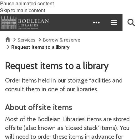
Pause animated content
Skip to main content
Home
Services
Borrow & reserve
Request items to a library
Request items to a library
Order items held in our storage facilities and
consult them in one of our libraries.
About offsite items
Most of the Bodleian Libraries' items are stored
offsite (also known as 'closed stack' items). You
will need to order these items in advance for