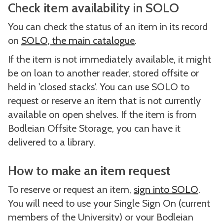
Check item availability in SOLO
You can check the status of an item in its record
on
SOLO, the main catalogue
.
If the item is not immediately available, it might
be on loan to another reader, stored offsite or
held in 'closed stacks'. You can use SOLO to
request or reserve an item that is not currently
available on open shelves. If the item is from
Bodleian Offsite Storage, you can have it
delivered to a library.
How to make an item request
To reserve or request an item,
sign into SOLO
.
You will need to use your Single Sign On (current
members of the University) or your Bodleian