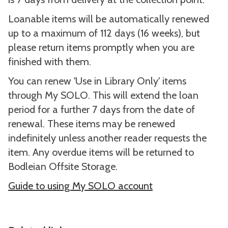
Loanable items will be automatically renewed
up to a maximum of 112 days (16 weeks), but
please return items promptly when you are
finished with them.
You can renew 'Use in Library Only' items
through My SOLO. This will extend the loan
period for a further 7 days from the date of
renewal. These items may be renewed
indefinitely unless another reader requests the
item. Any overdue items will be returned to
Bodleian Offsite Storage.
Guide to using My SOLO account