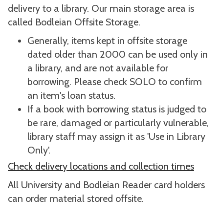
delivery to a library. Our main storage area is
called Bodleian Offsite Storage.
Generally, items kept in offsite storage
dated older than 2000 can be used only in
a library, and are not available for
borrowing. Please check SOLO to confirm
an item's loan status.
If a book with borrowing status is judged to
be rare, damaged or particularly vulnerable,
library staff may assign it as 'Use in Library
Only'.
Check delivery locations and collection times
All University and Bodleian Reader card holders
can order material stored offsite.