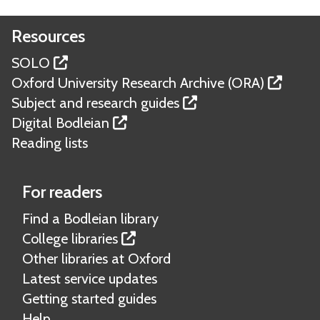
Resources
SOLO
Oxford University Research Archive (ORA)
Subject and research guides
Digital Bodleian
Reading lists
For readers
Find a Bodleian library
College libraries
Other libraries at Oxford
Latest service updates
Getting started guides
Help