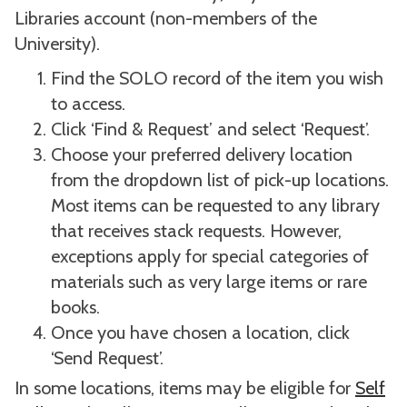
Libraries account (non-members of the
University).
Find the SOLO record of the item you wish
to access.
Click ‘Find & Request’ and select ‘Request’.
Choose your preferred delivery location
from the dropdown list of pick-up locations.
Most items can be requested to any library
that receives stack requests. However,
exceptions apply for special categories of
materials such as very large items or rare
books.
Once you have chosen a location, click
‘Send Request’.
In some locations, items may be eligible for
Self