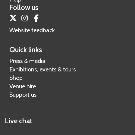
Follow us
Twitter
Instagram
Facebook
Website feedback
Quick links
Press & media
Exhibitions, events & tours
Shop
Venue hire
Support us
Live chat