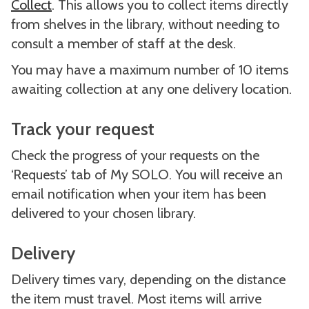
Collect
. This allows you to collect items directly
from shelves in the library, without needing to
consult a member of staff at the desk.
You may have a maximum number of 10 items
awaiting collection at any one delivery location.
Track your request
Check the progress of your requests on the
‘Requests’ tab of My SOLO. You will receive an
email notification when your item has been
delivered to your chosen library.
Delivery
Delivery times vary, depending on the distance
the item must travel. Most items will arrive