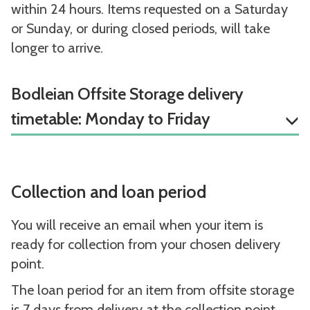
within 24 hours. Items requested on a Saturday
or Sunday, or during closed periods, will take
longer to arrive.
Bodleian Offsite Storage delivery
timetable: Monday to Friday
Collection and loan period
You will receive an email when your item is
ready for collection from your chosen delivery
point.
The loan period for an item from offsite storage
is 7 days from delivery at the collection point.