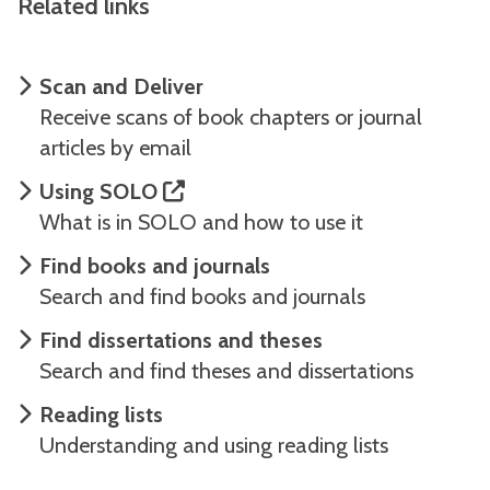
Related links
Scan and Deliver
Receive scans of book chapters or journal
articles by email
Using SOLO
What is in SOLO and how to use it
Find books and journals
Search and find books and journals
Find dissertations and theses
Search and find theses and dissertations
Reading lists
Understanding and using reading lists