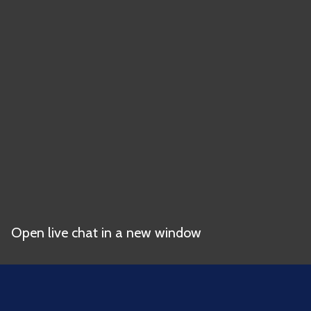
Open live chat in a new window