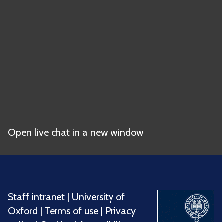
Open live chat in a new window
Staff intranet
|
University of
Oxford
|
Terms of use
|
Privacy