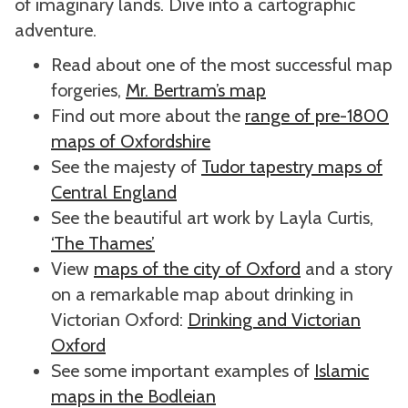
of imaginary lands. Dive into a cartographic
adventure.
Read about one of the most successful map
forgeries,
Mr. Bertram’s map
Find out more about the
range of pre-1800
maps of Oxfordshire
See the majesty of
Tudor tapestry maps of
Central England
See the beautiful art work by Layla Curtis,
‘The Thames’
View
maps of the city of Oxford
and a story
on a remarkable map about drinking in
Victorian Oxford:
Drinking and Victorian
Oxford
See some important examples of
Islamic
maps in the Bodleian