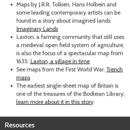
Maps by J.R.R. Tolkien, Hans Holbein and
some leading contemporary artists can be
found in a story about imagined lands:
Imaginary Lands
Laxton, a farming community that still uses
a medieval open field system of agriculture,
is also the focus of a spectacular map from
1635:
Laxton, a village in time
See maps from the First World War:
Trench
maps
The earliest single-sheet map of Britain is
one of the treasures of the Bodleian Library;
learn more about it in this story
.
Resources