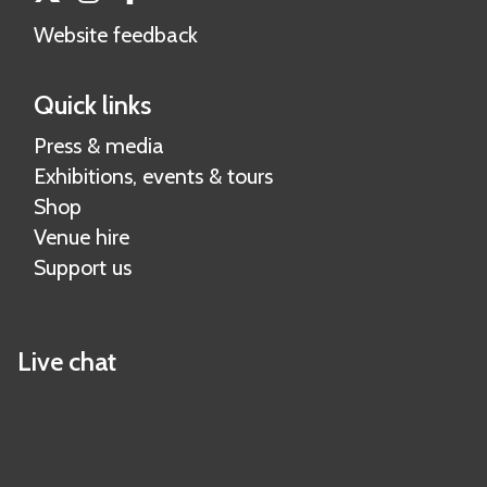
Website feedback
Quick links
Press & media
Exhibitions, events & tours
Shop
Venue hire
Support us
Live chat