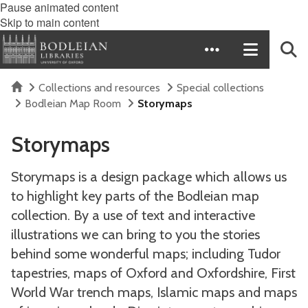
Pause animated content
Skip to main content
Home
Collections and resources
Special collections
Bodleian Map Room
Storymaps
Storymaps
Storymaps is a design package which allows us
to highlight key parts of the Bodleian map
collection. By a use of text and interactive
illustrations we can bring to you the stories
behind some wonderful maps; including Tudor
tapestries, maps of Oxford and Oxfordshire, First
World War trench maps, Islamic maps and maps