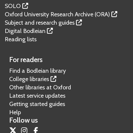
SOLO
Oxford University Research Archive (ORA)
Subject and research guides
Digital Bodleian
Reading lists
For readers
Find a Bodleian library
College libraries
Other libraries at Oxford
Latest service updates
Getting started guides
Help
Follow us
Twitter
Instagram
Facebook