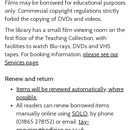
Films may be borrowed for educational purposes
only. Commercial copyright regulations strictly
forbid the copying of DVDs and videos.
The library has a small film viewing room on the
first floor of the Teaching Collection, with
facilities to watch Blu-rays, DVDs and VHS
tapes. For booking information,
please see our
Services page
.
Renew and return
Items will be renewed automatically, where
possible.
All readers can renew borrowed items
manually online using
SOLO
, by phone
(01865 278152) or email:
tay-
enquiries@bodleian.ox.ac.uk
.