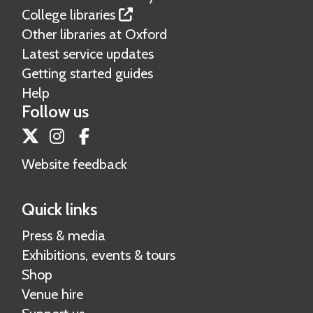
College libraries
Other libraries at Oxford
Latest service updates
Getting started guides
Help
Follow us
Twitter
Instagram
Facebook
Website feedback
Quick links
Press & media
Exhibitions, events & tours
Shop
Venue hire