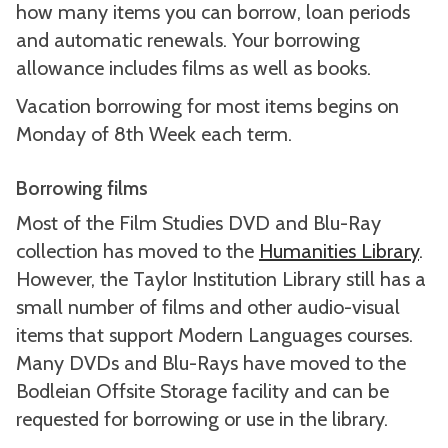
how many items you can borrow, loan periods
and automatic renewals. Your borrowing
allowance includes films as well as books.
Vacation borrowing for most items begins on
Monday of 8th Week each term.
Borrowing films
Most of the Film Studies DVD and Blu-Ray
collection has moved to the
Humanities Library
.
However, the Taylor Institution Library still has a
small number of films and other audio-visual
items that support Modern Languages courses.
Many DVDs and Blu-Rays have moved to the
Bodleian Offsite Storage facility and can be
requested for borrowing or use in the library.