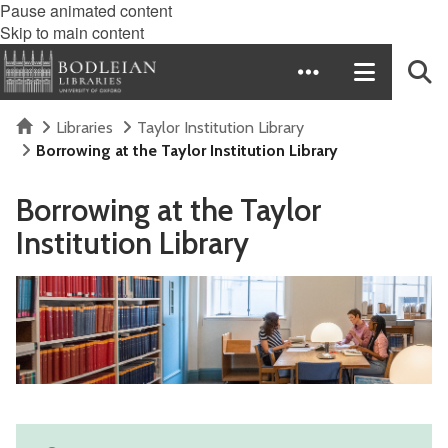
Pause animated content
Skip to main content
Home
Libraries
Taylor Institution Library
Borrowing at the Taylor Institution Library
Borrowing at the Taylor
Institution Library