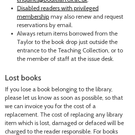
Disabled readers with privileged
membership
may also renew and request
reservations by email.
Always return items borrowed from the
Taylor to the book drop just outside the
entrance to the Teaching Collection, or to
the member of staff at the issue desk.
Lost books
If you lose a book belonging to the library,
please let us know as soon as possible, so that
we can invoice you for the cost of a
replacement. The cost of replacing any library
item which is lost, damaged or defaced will be
charged to the reader responsible. For books