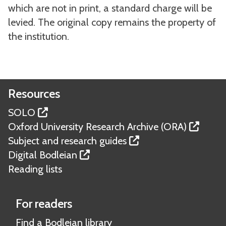
which are not in print, a standard charge will be
levied. The original copy remains the property of
the institution.
Resources
SOLO
Oxford University Research Archive (ORA)
Subject and research guides
Digital Bodleian
Reading lists
For readers
Find a Bodleian library