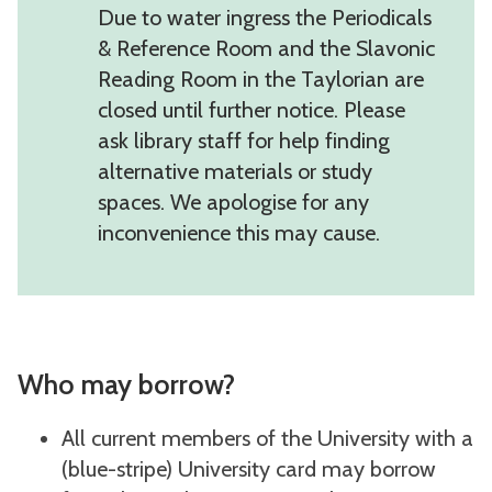
Due to water ingress the Periodicals
& Reference Room and the Slavonic
Reading Room in the Taylorian are
closed until further notice. Please
ask library staff for help finding
alternative materials or study
spaces. We apologise for any
inconvenience this may cause.
Who may borrow?
All current members of the University with a
(blue-stripe) University card may borrow