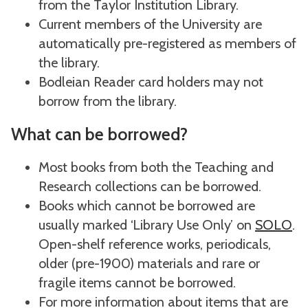
from the Taylor Institution Library.
Current members of the University are
automatically pre-registered as members of
the library.
Bodleian Reader card holders may not
borrow from the library.
What can be borrowed?
Most books from both the Teaching and
Research collections can be borrowed.
Books which cannot be borrowed are
usually marked ‘Library Use Only’ on
SOLO
.
Open-shelf reference works, periodicals,
older (pre-1900) materials and rare or
fragile items cannot be borrowed.
For more information about items that are