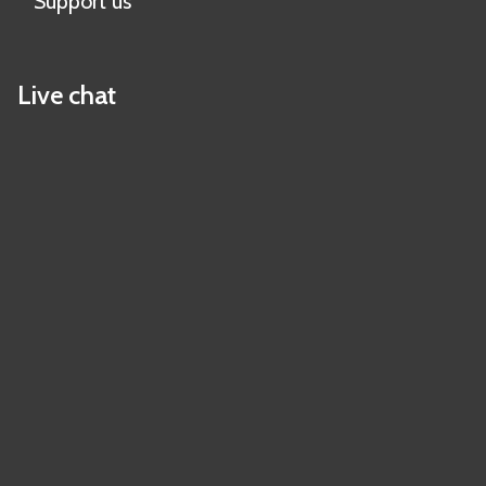
Support us
Live chat