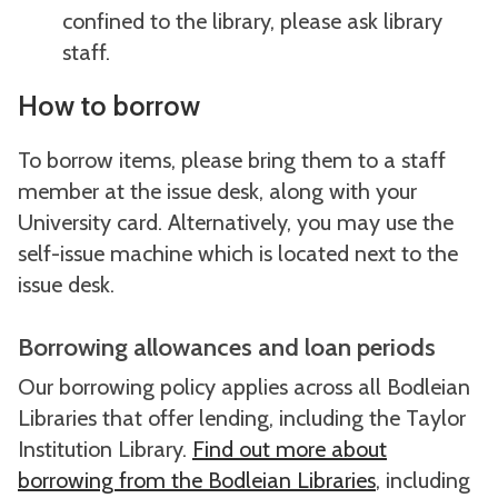
confined to the library, please ask library
staff.
How to borrow
To borrow items, please bring them to a staff
member at the issue desk, along with your
University card. Alternatively, you may use the
self-issue machine which is located next to the
issue desk.
Borrowing allowances and loan periods
Our borrowing policy applies across all Bodleian
Libraries that offer lending, including the Taylor
Institution Library.
Find out more about
borrowing from the Bodleian Libraries
, including