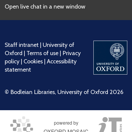
Open live chat in a new window
Staff intranet
|
University of
Oxford
|
Terms of use
|
Privacy
policy
|
Cookies
|
Accessibility
statement
©️ Bodleian Libraries, University of Oxford 2026
powered by
OXFORD MOSAIC