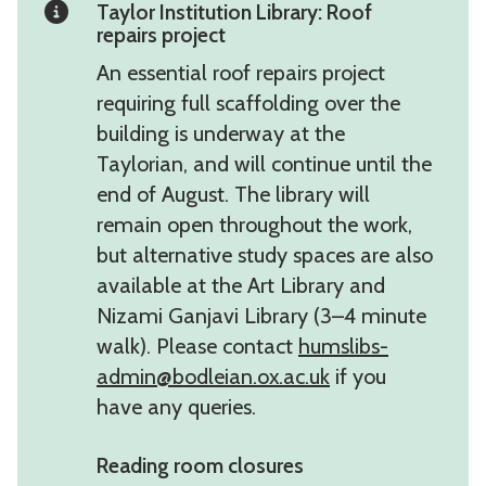
Taylor Institution Library: Roof
repairs project
An essential roof repairs project
requiring full scaffolding over the
building is underway at the
Taylorian, and will continue until the
end of August. The library will
remain open throughout the work,
but alternative study spaces are also
available at the Art Library and
Nizami Ganjavi Library (3–4 minute
walk). Please contact
humslibs-
admin@bodleian.ox.ac.uk
if you
have any queries.
Reading room closures