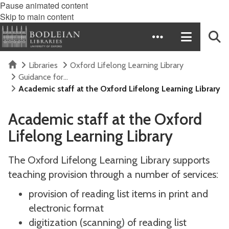
Pause animated content
Skip to main content
Home
Libraries
Oxford Lifelong Learning Library
Guidance for...
Academic staff at the Oxford Lifelong Learning Library
Academic staff at the Oxford
Lifelong Learning Library
The Oxford Lifelong Learning Library supports
teaching provision through a number of services:
provision of reading list items in print and
electronic format
digitization (scanning) of reading list