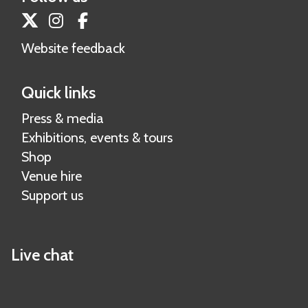
Twitter
Instagram
Facebook
Website feedback
Quick links
Press & media
Exhibitions, events & tours
Shop
Venue hire
Support us
Live chat