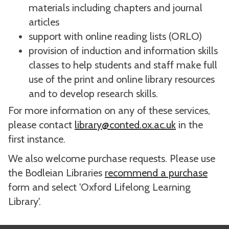
materials including chapters and journal
articles
support with online reading lists (ORLO)
provision of induction and information skills
classes to help students and staff make full
use of the print and online library resources
and to develop research skills.
For more information on any of these services,
please contact
library@conted.ox.ac.uk
in the
first instance.
We also welcome purchase requests. Please use
the Bodleian Libraries
recommend a purchase
form and select 'Oxford Lifelong Learning
Library'.