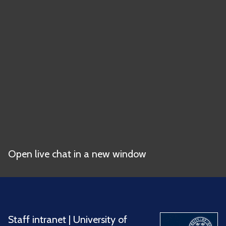
Open live chat in a new window
Staff intranet
|
University of