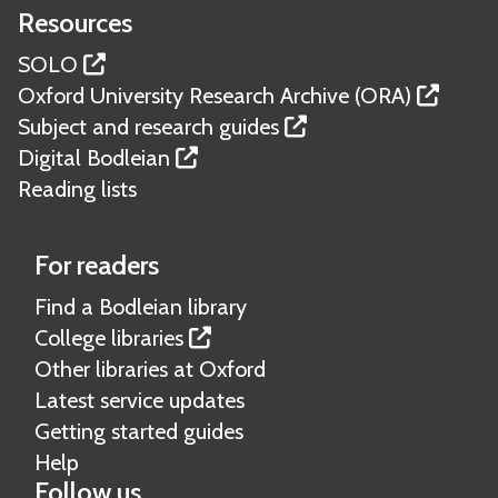
Resources
SOLO
Oxford University Research Archive (ORA)
Subject and research guides
Digital Bodleian
Reading lists
For readers
Find a Bodleian library
College libraries
Other libraries at Oxford
Latest service updates
Getting started guides
Help
Follow us