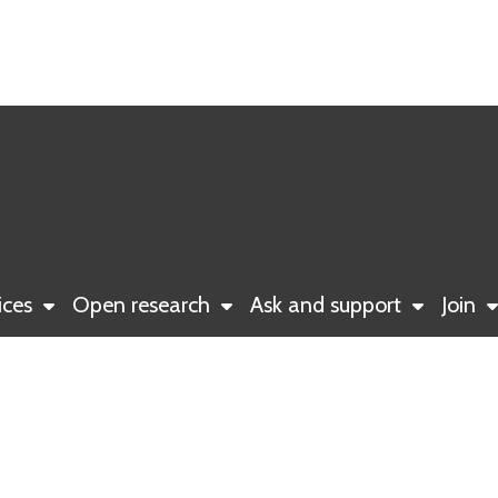
ices
Open research
Ask and support
Join