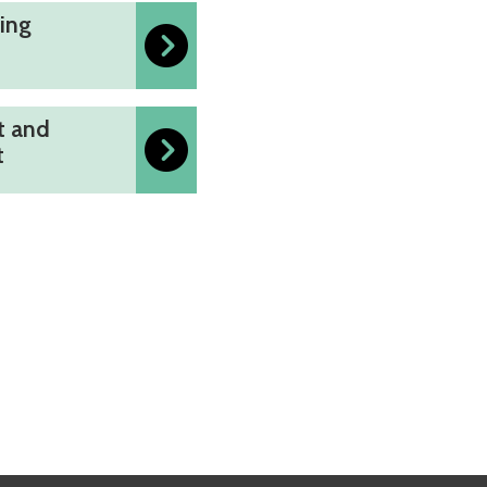
ing
t and
t