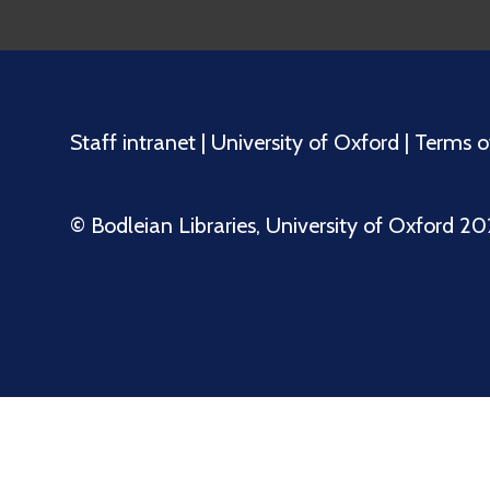
Staff intranet
|
University of Oxford
|
Terms o
©️ Bodleian Libraries, University of Oxford 2