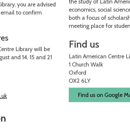
the study of Latin Americ
 library, you are advised
economics, social science
 email to confirm
both a focus of scholars
meeting place for studen
res
Find us
ntre Library will be
Latin American Centre L
ust and 14, 15 and 21
1 Church Walk
Oxford
OX2 6LY
Find us on Google 
.uk
on