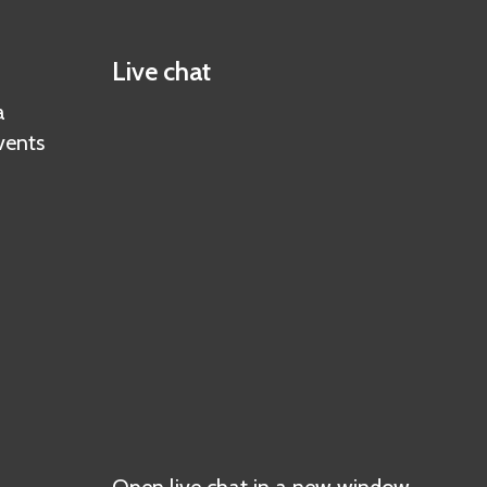
Live chat
a
vents
Open live chat in a new window