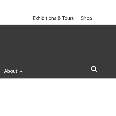
Exhibitions & Tours
Shop
About