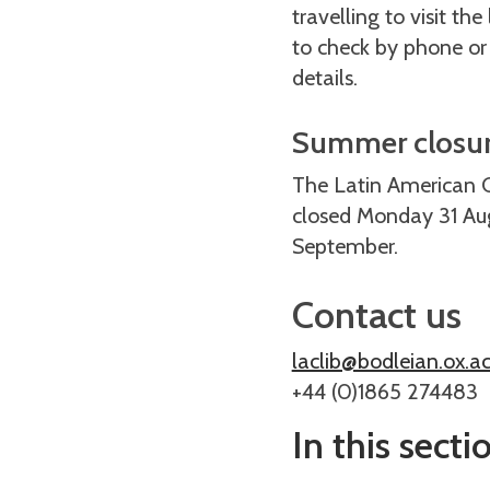
travelling to visit the
to check by phone or
details.
Summer closu
The Latin American Ce
closed Monday 31 Aug
September.
Contact us
laclib@bodleian.ox.ac
+44 (0)1865 274483
In this secti