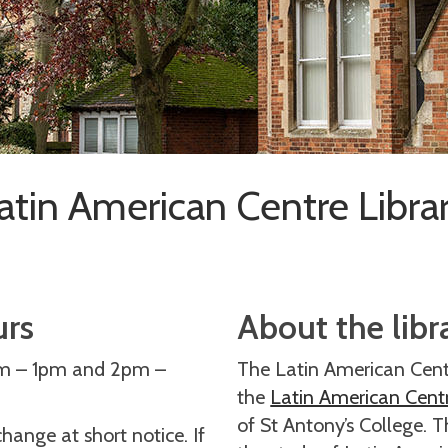
atin American Centre Libra
urs
About the libr
am – 1pm and 2pm –
The Latin American Centr
the
Latin American Cent
of St Antony’s College. T
ange at short notice. If