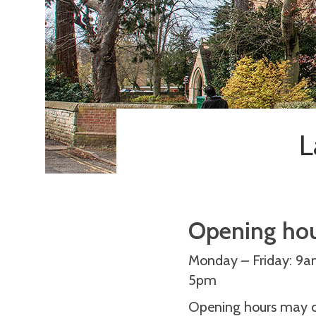
L
Opening ho
Monday – Friday: 9
5pm
Opening hours may ch