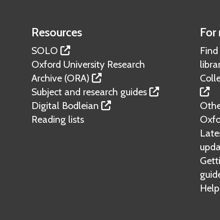
c
i
Resources
For 
l
SOLO
Find
i
Oxford University Research
libra
t
Archive (ORA)
Colle
i
Subject and research guides
e
Digital Bodleian
Other
s
Reading lists
Oxfo
Lates
upda
Gett
guid
Help