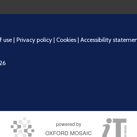
f use
|
Privacy policy
|
Cookies
|
Accessibility stateme
026
powered by
OXFORD MOSAIC