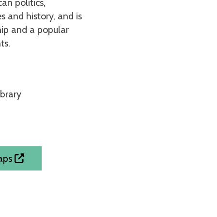
an politics,
s and history, and is
hip and a popular
ts.
ibrary
Maps