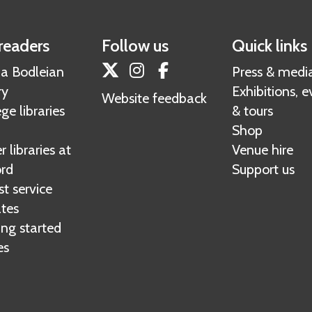
r
d
p
s
r
o
readers
Follow us
Quick links
e
r
Twitter
Instagram
Facebook
 a Bodleian
Press & medi
s
t
ry
Exhibitions, e
o
Website feedback
ge libraries
& tours
u
Shop
r
 libraries at
Venue hire
c
rd
Support us
e
t service
s
tes
ing started
es