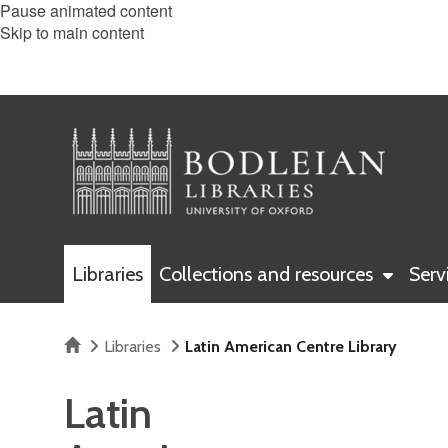
Pause animated content
Skip to main content
Libraries
Collections and resources
Serv
Home
Libraries
Latin American Centre Library
Latin