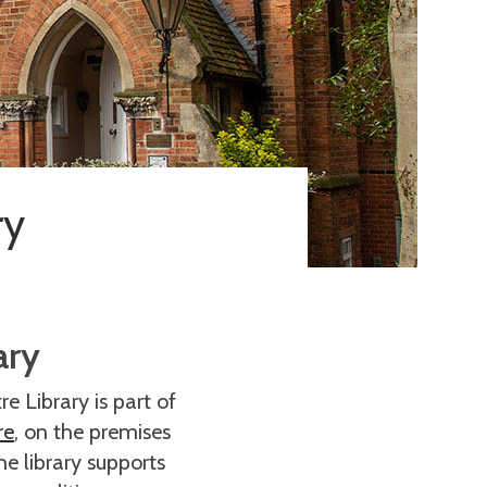
ry
ary
e Library is part of
re
, on the premises
he library supports