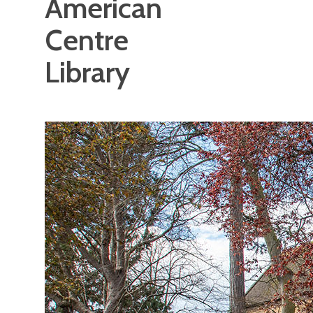
American
Centre
Library