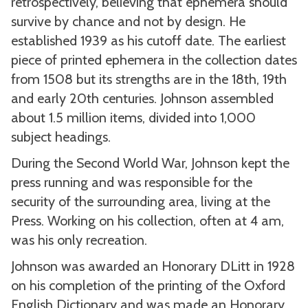
retrospectively, believing that ephemera should
survive by chance and not by design. He
established 1939 as his cutoff date. The earliest
piece of printed ephemera in the collection dates
from 1508 but its strengths are in the 18th, 19th
and early 20th centuries. Johnson assembled
about 1.5 million items, divided into 1,000
subject headings.
During the Second World War, Johnson kept the
press running and was responsible for the
security of the surrounding area, living at the
Press. Working on his collection, often at 4 am,
was his only recreation.
Johnson was awarded an Honorary DLitt in 1928
on his completion of the printing of the Oxford
English Dictionary and was made an Honorary