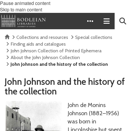
Pause animated content
Skip to main content
Home
Collections and resources
Special collections
Finding aids and catalogues
John Johnson Collection of Printed Ephemera
About the John Johnson Collection
John Johnson and the history of the collection
John Johnson and the history of
the collection
John de Monins
Johnson (1882–1956)
was born in
Lincolnshire but spent