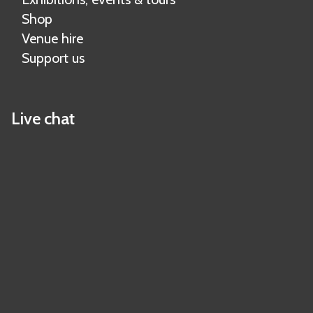
Shop
Venue hire
Support us
Live chat