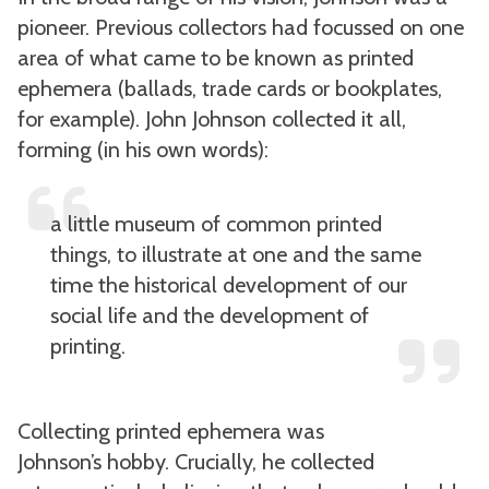
pioneer. Previous collectors had focussed on one
area of what came to be known as printed
ephemera (ballads, trade cards or bookplates,
for example). John Johnson collected it all,
forming (in his own words):
a little museum of common printed
things, to illustrate at one and the same
time the historical development of our
social life and the development of
printing.
Collecting printed ephemera was
Johnson’s hobby. Crucially, he collected