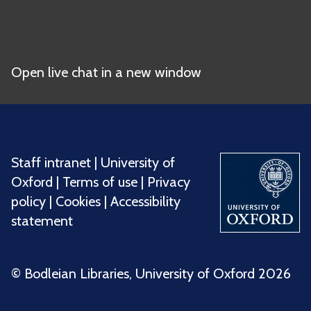
Open live chat in a new window
Staff intranet
|
University of
Oxford
|
Terms of use
|
Privacy
policy
|
Cookies
|
Accessibility
statement
©️ Bodleian Libraries, University of Oxford 2026