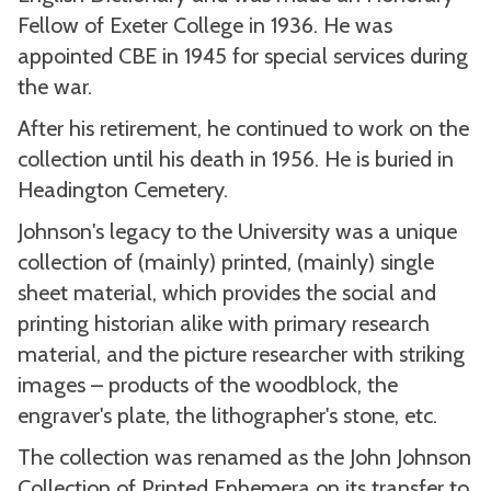
Fellow of Exeter College in 1936. He was
appointed CBE in 1945 for special services during
the war.
After his retirement, he continued to work on the
collection until his death in 1956. He is buried in
Headington Cemetery.
Johnson's legacy to the University was a unique
collection of (mainly) printed, (mainly) single
sheet material, which provides the social and
printing historian alike with primary research
material, and the picture researcher with striking
images – products of the woodblock, the
engraver's plate, the lithographer's stone, etc.
The collection was renamed as the John Johnson
Collection of Printed Ephemera on its transfer to