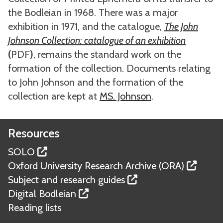
the Bodleian in 1968. There was a major
exhibition in 1971, and the catalogue,
The John
Johnson Collection: catalogue of an exhibition
(
PDF
)
, remains the standard work on the
formation of the collection. Documents relating
to John Johnson and the formation of the
collection are kept at
MS. Johnson
.
Resources
SOLO
Oxford University Research Archive (ORA)
Subject and research guides
Digital Bodleian
Reading lists