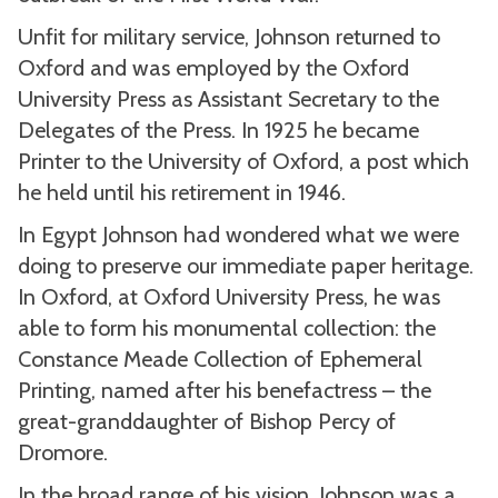
Unfit for military service, Johnson returned to
Oxford and was employed by the Oxford
University Press as Assistant Secretary to the
Delegates of the Press. In 1925 he became
Printer to the University of Oxford, a post which
he held until his retirement in 1946.
In Egypt Johnson had wondered what we were
doing to preserve our immediate paper heritage.
In Oxford, at Oxford University Press, he was
able to form his monumental collection: the
Constance Meade Collection of Ephemeral
Printing, named after his benefactress – the
great-granddaughter of Bishop Percy of
Dromore.
In the broad range of his vision, Johnson was a