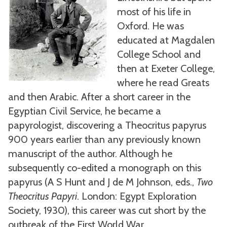
most of his life in
Oxford. He was
educated at Magdalen
College School and
then at Exeter College,
where he read Greats
and then Arabic. After a short career in the
Egyptian Civil Service, he became a
papyrologist, discovering a Theocritus papyrus
900 years earlier than any previously known
manuscript of the author. Although he
subsequently co-edited a monograph on this
papyrus (A S Hunt and J de M Johnson, eds.,
Two
Theocritus Papyri
. London: Egypt Exploration
Society, 1930), this career was cut short by the
outbreak of the First World War.