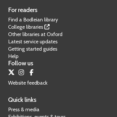
For readers
Find a Bodleian library
College libraries
Other libraries at Oxford
Latest service updates
Getting started guides
Help
Follow us
Twitter
Instagram
Facebook
Website feedback
Quick links
Press & media
Exhibitions, events & tours