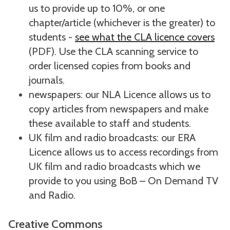
us to provide up to 10%, or one
chapter/article (whichever is the greater) to
students -
see what the CLA licence covers
(PDF). Use the CLA scanning service to
order licensed copies from books and
journals.
newspapers: our NLA Licence allows us to
copy articles from newspapers and make
these available to staff and students.
UK film and radio broadcasts: our ERA
Licence allows us to access recordings from
UK film and radio broadcasts which we
provide to you using BoB – On Demand TV
and Radio.
Creative Commons