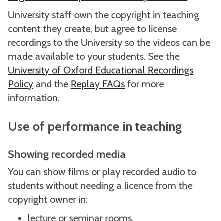
University staff own the copyright in teaching
content they create, but agree to license
recordings to the University so the videos can be
made available to your students. See the
University of Oxford Educational Recordings
Policy
and the
Replay FAQs
for more
information.
Use of performance in teaching
Showing recorded media
You can show films or play recorded audio to
students without needing a licence from the
copyright owner in:
lecture or seminar rooms.