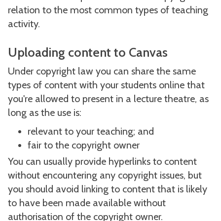
relation to the most common types of teaching
activity.
Uploading content to Canvas
Under copyright law you can share the same
types of content with your students online that
you're allowed to present in a lecture theatre, as
long as the use is:
relevant to your teaching; and
fair to the copyright owner
You can usually provide hyperlinks to content
without encountering any copyright issues, but
you should avoid linking to content that is likely
to have been made available without
authorisation of the copyright owner.