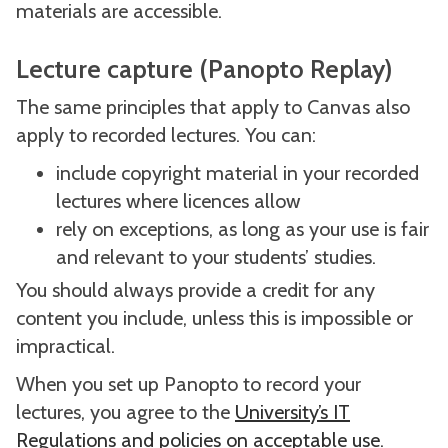
materials are accessible.
Lecture capture (Panopto Replay)
The same principles that apply to Canvas also
apply to recorded lectures. You can:
include copyright material in your recorded
lectures where licences allow
rely on exceptions, as long as your use is fair
and relevant to your students’ studies.
You should always provide a credit for any
content you include, unless this is impossible or
impractical.
When you set up Panopto to record your
lectures, you agree to the
University’s IT
Regulations and policies on acceptable use
.