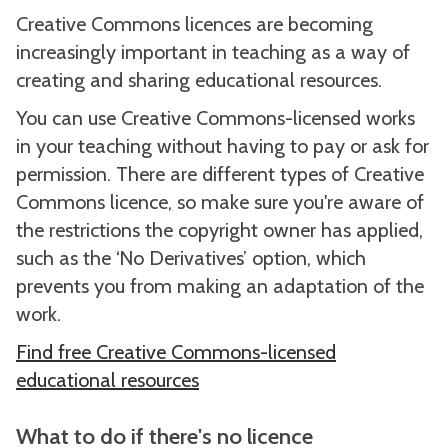
Creative Commons licences are becoming
increasingly important in teaching as a way of
creating and sharing educational resources.
You can use Creative Commons-licensed works
in your teaching without having to pay or ask for
permission. There are different types of Creative
Commons licence, so make sure you're aware of
the restrictions the copyright owner has applied,
such as the ‘No Derivatives’ option, which
prevents you from making an adaptation of the
work.
Find free Creative Commons-licensed
educational resources
What to do if there's no licence