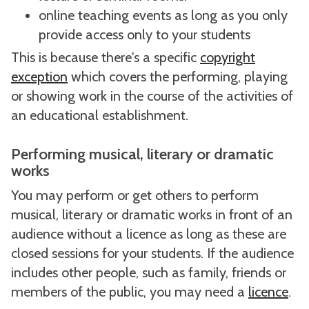
online teaching events as long as you only
provide access only to your students
This is because there's a specific
copyright
exception
which covers the performing, playing
or showing work in the course of the activities of
an educational establishment.
Performing musical, literary or dramatic
works
You may perform or get others to perform
musical, literary or dramatic works in front of an
audience without a licence as long as these are
closed sessions for your students. If the audience
includes other people, such as family, friends or
members of the public, you may need a
licence
.