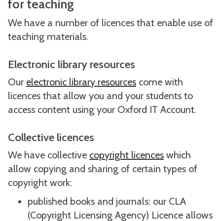
for teaching
We have a number of licences that enable use of
teaching materials.
Electronic library resources
Our
electronic library resources
come with
licences that allow you and your students to
access content using your Oxford IT Account.
Collective licences
We have collective
copyright licences
which
allow copying and sharing of certain types of
copyright work:
published books and journals: our CLA
(Copyright Licensing Agency) Licence allows