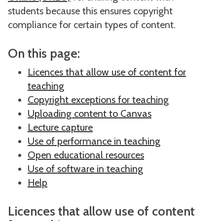
students because this ensures copyright
compliance for certain types of content.
On this page:
Licences that allow use of content for
teaching
Copyright exceptions for teaching
Uploading content to Canvas
Lecture capture
Use of performance in teaching
Open educational resources
Use of software in teaching
Help
Licences that allow use of content