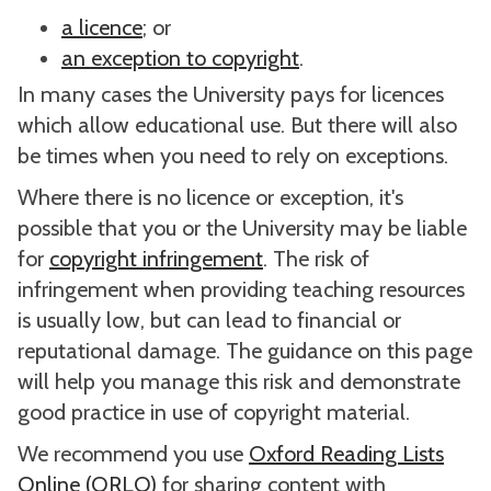
a licence
; or
an exception to copyright
.
In many cases the University pays for licences
which allow educational use. But there will also
be times when you need to rely on exceptions.
Where there is no licence or exception, it's
possible that you or the University may be liable
for
copyright infringement
. The risk of
infringement when providing teaching resources
is usually low, but can lead to financial or
reputational damage. The guidance on this page
will help you manage this risk and demonstrate
good practice in use of copyright material.
We recommend you use
Oxford Reading Lists
Online (ORLO)
for sharing content with