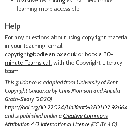
Assistive technologies
that help make
learning more accessible
Help
For any questions about using copyright material
in your teaching, email
copyright@bodleian.ox.ac.uk
or
book a 30-
minute Teams call
with the Copyright Literacy
team.
This guidance is adapted from University of Kent
Copyright Guidance by Chris Morrison and Angela
Groth-Seary (2020)
https://doi.org/10.22024/UniKent%2F01.02.92664
,
and is published under a
Creative Commons
Attribution 4.0 International Licence
(CC BY 4.0)