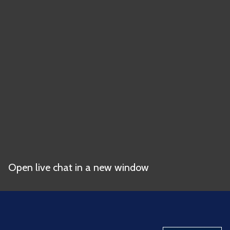
Open live chat in a new window