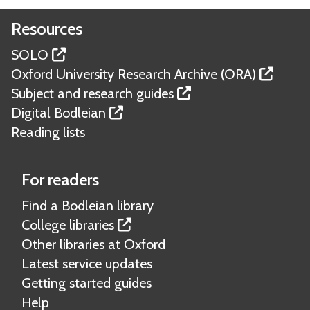
Resources
SOLO
Oxford University Research Archive (ORA)
Subject and research guides
Digital Bodleian
Reading lists
For readers
Find a Bodleian library
College libraries
Other libraries at Oxford
Latest service updates
Getting started guides
Help