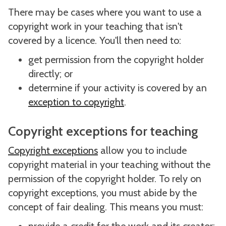
There may be cases where you want to use a
copyright work in your teaching that isn't
covered by a licence. You'll then need to:
get permission from the copyright holder
directly; or
determine if your activity is covered by an
exception to copyright
.
Copyright exceptions for teaching
Copyright exceptions
allow you to include
copyright material in your teaching without the
permission of the copyright holder. To rely on
copyright exceptions, you must abide by the
concept of fair dealing. This means you must: