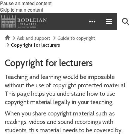
Pause animated content
Skip to main content
Home
Ask and support
Guide to copyright
Copyright for lecturers
Copyright for lecturers
Teaching and learning would be impossible
without the use of copyright protected material.
This page helps you understand how to use
copyright material legally in your teaching.
When you share copyright material such as
readings, videos and sound recordings with
students, this material needs to be covered by: