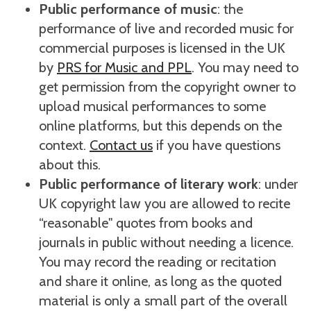
Public performance of music
: the
performance of live and recorded music for
commercial purposes is licensed in the UK
by
PRS for Music and PPL
. You may need to
get permission from the copyright owner to
upload musical performances to some
online platforms, but this depends on the
context.
Contact us
if you have questions
about this.
Public performance of literary work
: under
UK copyright law you are allowed to recite
“reasonable" quotes from books and
journals in public without needing a licence.
You may record the reading or recitation
and share it online, as long as the quoted
material is only a small part of the overall