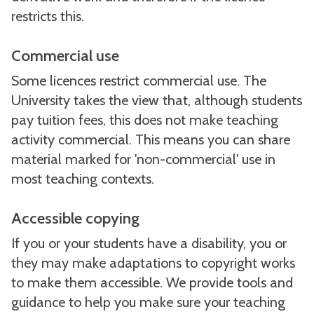
restricts this.
Commercial use
Some licences restrict commercial use. The
University takes the view that, although students
pay tuition fees, this does not make teaching
activity commercial. This means you can share
material marked for 'non-commercial' use in
most teaching contexts.
Accessible copying
If you or your students have a disability, you or
they may make adaptations to copyright works
to make them accessible. We provide tools and
guidance to help you make sure your teaching