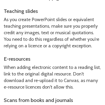
Teaching slides
As you create PowerPoint slides or equivalent
teaching presentations, make sure you properly
credit any images, text or musical quotations.
You need to do this regardless of whether you're
relying on a licence or a copyright exception.
E-resources
When adding electronic content to a reading list,
link to the original digital resource. Don't
download and re-upload it to Canvas, as many
e-resource licences don't allow this.
Scans from books and journals