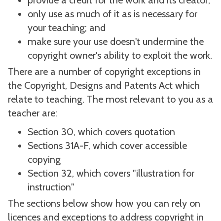
provide a credit for the work and its creator;
only use as much of it as is necessary for
your teaching; and
make sure your use doesn't undermine the
copyright owner's ability to exploit the work.
There are a number of copyright exceptions in
the Copyright, Designs and Patents Act which
relate to teaching. The most relevant to you as a
teacher are:
Section 30, which covers quotation
Sections 31A-F, which cover accessible
copying
Section 32, which covers "illustration for
instruction"
The sections below show how you can rely on
licences and exceptions to address copyright in