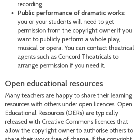
recording.
Public performance of dramatic works
:
you or your students will need to get
permission from the copyright owner if you
want to publicly perform a whole play,
musical or opera. You can contact theatrical
agents such as Concord Theatricals to
arrange permission if you need it.
Open educational resources
Many teachers are happy to share their learning
resources with others under open licences. Open
Educational Resources (OERs) are typically
released with Creative Commons licences that
allow the copyright owner to authorise others to
share their works free of charge. If the copyright