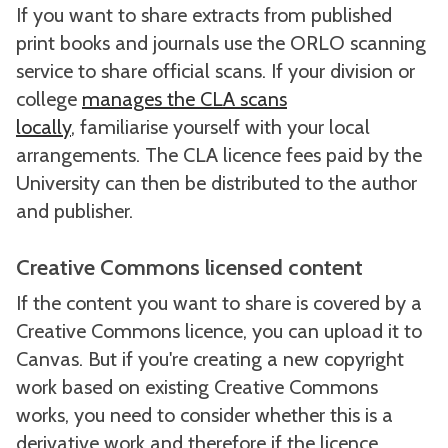
If you want to share extracts from published
print books and journals use the ORLO scanning
service to share official scans. If your division or
college
manages the CLA scans
locally
, familiarise yourself with your local
arrangements. The CLA licence fees paid by the
University can then be distributed to the author
and publisher.
Creative Commons licensed content
If the content you want to share is covered by a
Creative Commons licence, you can upload it to
Canvas. But if you're creating a new copyright
work based on existing Creative Commons
works, you need to consider whether this is a
derivative work and therefore if the licence