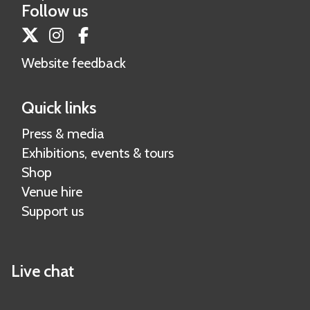
Follow us
Twitter
Instagram
Facebook
Website feedback
Quick links
Press & media
Exhibitions, events & tours
Shop
Venue hire
Support us
Live chat