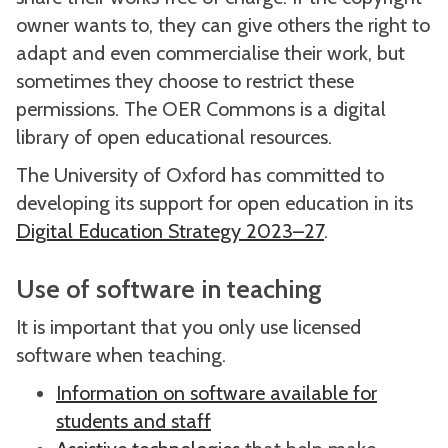
owner wants to, they can give others the right to
adapt and even commercialise their work, but
sometimes they choose to restrict these
permissions. The OER Commons is a digital
library of open educational resources.
The University of Oxford has committed to
developing its support for open education in its
Digital Education Strategy 2023–27
.
Use of software in teaching
It is important that you only use licensed
software when teaching.
Information on software available for
students and staff