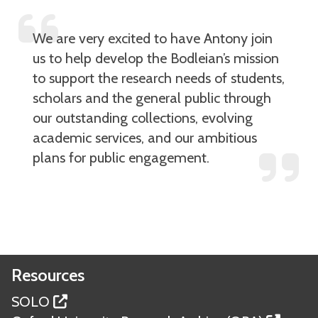
We are very excited to have Antony join
us to help develop the Bodleian’s mission
to support the research needs of students,
scholars and the general public through
our outstanding collections, evolving
academic services, and our ambitious
plans for public engagement.
Resources
SOLO