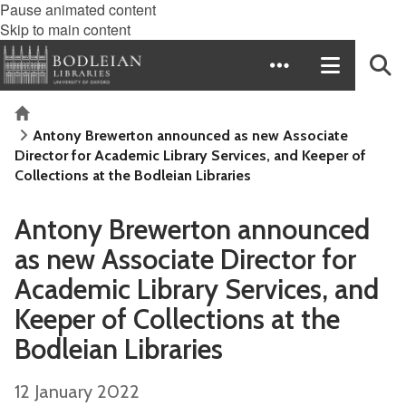
Pause animated content
Skip to main content
Home
Antony Brewerton announced as new Associate
Director for Academic Library Services, and Keeper of
Collections at the Bodleian Libraries
Antony Brewerton announced
as new Associate Director for
Academic Library Services, and
Keeper of Collections at the
Bodleian Libraries
12 January 2022