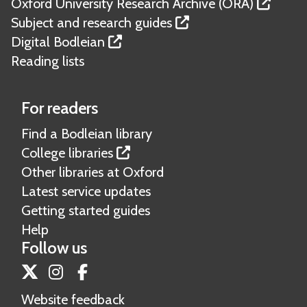
Oxford University Research Archive (ORA)
Subject and research guides
Digital Bodleian
Reading lists
For readers
Find a Bodleian library
College libraries
Other libraries at Oxford
Latest service updates
Getting started guides
Help
Follow us
Twitter
Instagram
Facebook
Website feedback