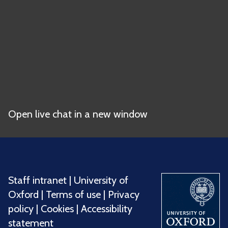
Open live chat in a new window
Staff intranet
|
University of
Oxford
|
Terms of use
|
Privacy
policy
|
Cookies
|
Accessibility
statement