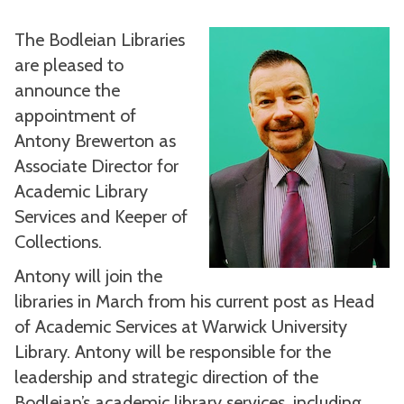
The Bodleian Libraries
are pleased to
announce the
appointment of
Antony Brewerton as
Associate Director for
Academic Library
Services and Keeper of
Collections.
Antony will join the
libraries in March from his current post as Head
of Academic Services at Warwick University
Library. Antony will be responsible for the
leadership and strategic direction of the
Bodleian’s academic library services, including