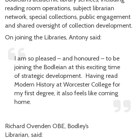
reading room operations, subject librarian
network, special collections, public engagement
and shared oversight of collection development.
On joining the Libraries, Antony said:
I am so pleased – and honoured – to be
joining the Bodleian at this exciting time
of strategic development. Having read
Modern History at Worcester College for
my first degree, it also feels like coming
home.
Richard Ovenden OBE, Bodley’s
Librarian, said: