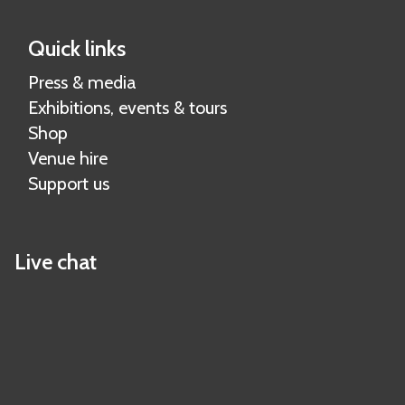
Quick links
Press & media
Exhibitions, events & tours
Shop
Venue hire
Support us
Live chat