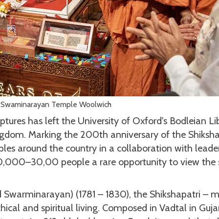
 Swaminarayan Temple Woolwich
ptures has left the University of Oxford's Bodleian Li
ingdom. Marking the 200th anniversary of the Shiksha
ples around the country in a collaboration with leade
0,000–30,00 people a rare opportunity to view the 
 Swarminarayan) (1781 – 1830), the Shikshapatri – 
ethical and spiritual living. Composed in Vadtal in Guja