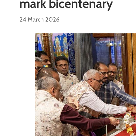
mark bicentenary
24 March 2026