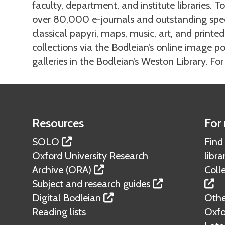
faculty, department, and institute libraries. T
over 80,000 e-journals and outstanding speci
classical papyri, maps, music, art, and print
collections via the Bodleian’s online image por
galleries in the Bodleian’s Weston Library. Fo
Resources
For 
SOLO
Find
Oxford University Research
libra
Archive (ORA)
Colle
Subject and research guides
Digital Bodleian
Other
Reading lists
Oxfo