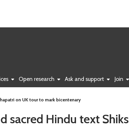
ices
Open research
Ask and support
Join
shapatri on UK tour to mark bicentenary
nd sacred Hindu text Shiks