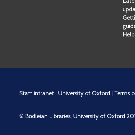
Lates
upda
Gett
guid
Help
Staff intranet
|
University of Oxford
|
Terms o
©️ Bodleian Libraries, University of Oxford 2