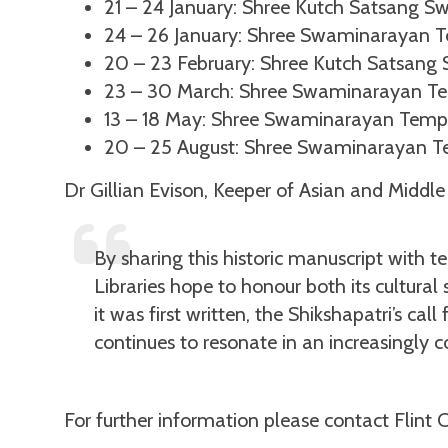
21 – 24 January: Shree Kutch Satsang S
24 – 26 January: Shree Swaminarayan Tem
20 – 23 February: Shree Kutch Satsang 
23 – 30 March: Shree Swaminarayan Te
13 – 18 May: Shree Swaminarayan Temp
20 – 25 August: Shree Swaminarayan T
Dr Gillian Evison, Keeper of Asian and Middle 
By sharing this historic manuscript with
Libraries hope to honour both its cultural
it was first written, the Shikshapatri’s ca
continues to resonate in an increasingly 
For further information please contact Flint 