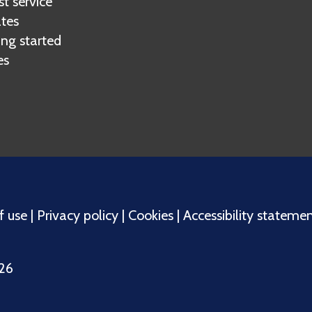
t service
tes
ing started
es
f use
|
Privacy policy
|
Cookies
|
Accessibility stateme
026