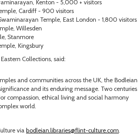
waminarayan, Kenton - 5,000 + visitors
ple, Cardiff - 900 visitors
Swaminarayan Temple, East London - 1,800 visitors
mple, Willesden
le, Stanmore
emple, Kingsbury
Eastern Collections, said:
 temples and communities across the UK, the Bodleian
 significance and its enduring message. Two centuries 
ll for compassion, ethical living and social harmony
complex world.
Culture via
bodleian.libraries@flint-culture.com
.