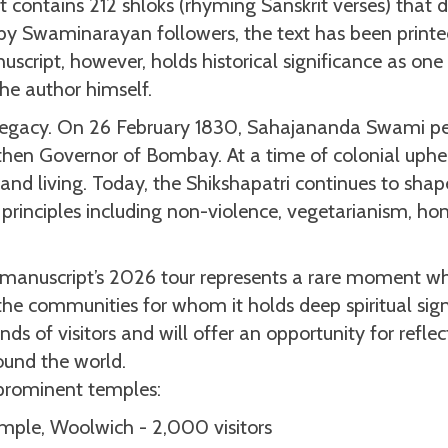
it contains 212 shloks (rhyming Sanskrit verses) that di
y by Swaminarayan followers, the text has been print
uscript, however, holds historical significance as one
he author himself.
l legacy. On 26 February 1830, Sahajananda Swami pe
 then Governor of Bombay. At a time of colonial uphe
 and living. Today, the Shikshapatri continues to shap
 principles including non-violence, vegetarianism, hon
e manuscript’s 2026 tour represents a rare moment wh
 the communities for whom it holds deep spiritual sign
ds of visitors and will offer an opportunity for refle
round the world.
 prominent temples:
mple, Woolwich - 2,000 visitors