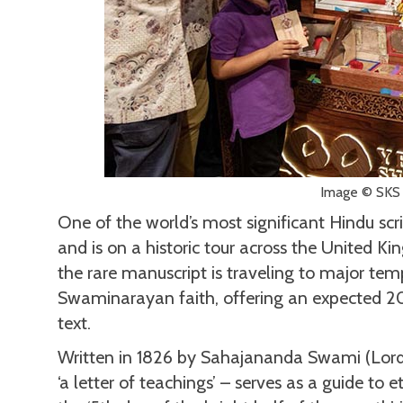
Image © SKS
One of the world’s most significant Hindu scri
and is on a historic tour across the United K
the rare manuscript is traveling to major tem
Swaminarayan faith, offering an expected 2
text.
Written in 1826 by Sahajananda Swami (Lord
‘a letter of teachings’ – serves as a guide to 