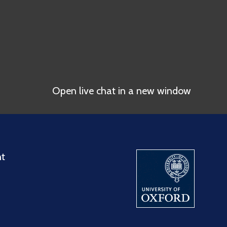
Open live chat in a new window
nt