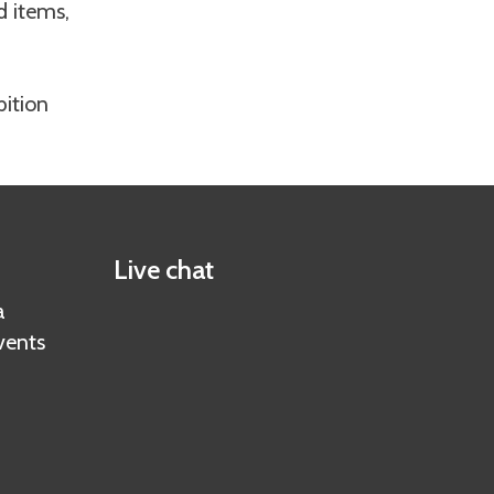
d items,
bition
Live chat
a
vents