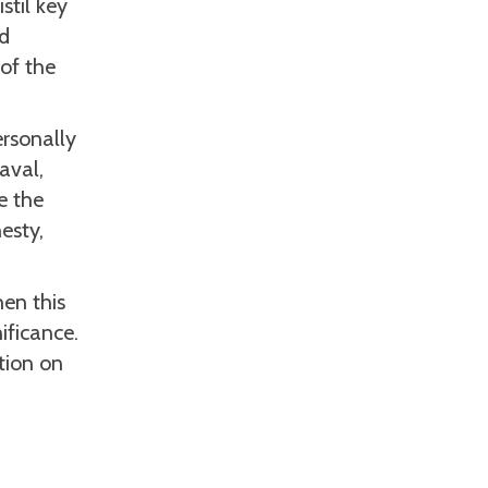
stil key
ed
 of the
rsonally
aval,
e the
esty,
en this
ificance.
ction on