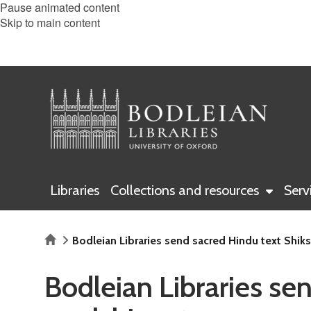
Pause animated content
Skip to main content
Libraries
Collections and resources
Serv
Home
Bodleian Libraries send sacred Hindu text Shik
Bodleian Libraries se