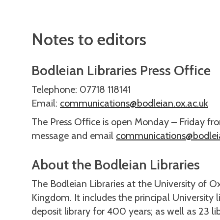
Notes to editors
Bodleian Libraries Press Office
Telephone: 07718 118141
Email:
communications@bodleian.ox.ac.uk
The Press Office is open Monday – Friday fr
message and email
communications@bodleia
About the Bodleian Libraries
The Bodleian Libraries at the University of Ox
Kingdom. It includes the principal University 
deposit library for 400 years; as well as 23 l