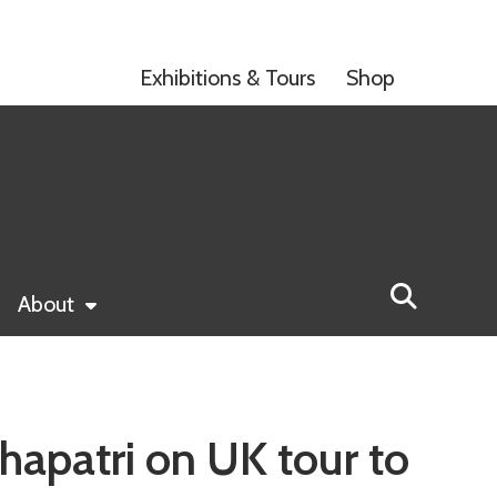
Exhibitions & Tours
Shop
About
hapatri on UK tour to