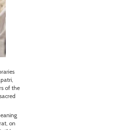
braries
patri,
rs of the
sacred
meaning
rat, on