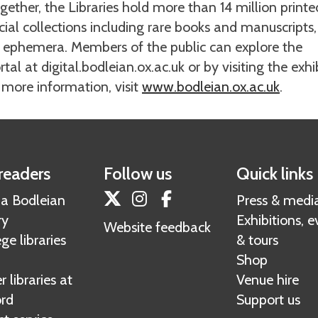
ogether, the Libraries hold more than 14 million printe
al collections including rare books and manuscripts,
ed ephemera. Members of the public can explore the
tal at digital.bodleian.ox.ac.uk or by visiting the exhi
r more information, visit
www.bodleian.ox.ac.uk
.
readers
Follow us
Quick links
Twitter
Instagram
Facebook
 a Bodleian
Press & medi
ry
Exhibitions, e
Website feedback
ge libraries
& tours
Shop
 libraries at
Venue hire
rd
Support us