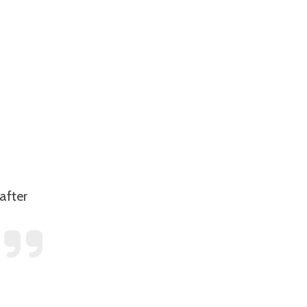
after