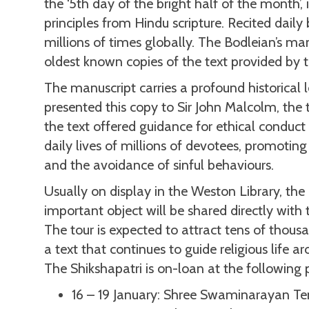
the ‘5th day of the bright half of the month’, 
principles from Hindu scripture. Recited dail
millions of times globally. The Bodleian’s man
oldest known copies of the text provided by t
The manuscript carries a profound historica
presented this copy to Sir John Malcolm, the
the text offered guidance for ethical conduct
daily lives of millions of devotees, promoting
and the avoidance of sinful behaviours.
Usually on display in the Weston Library, th
important object will be shared directly with
The tour is expected to attract tens of thousan
a text that continues to guide religious life a
The Shikshapatri is on-loan at the following
16 – 19 January: Shree Swaminarayan Te