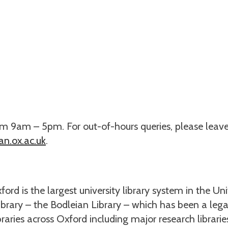
om 9am – 5pm. For out-of-hours queries, please leav
n.ox.ac.uk
.
ford is the largest university library system in the Un
library – the Bodleian Library – which has been a lega
ibraries across Oxford including major research librari