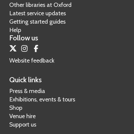
Other libraries at Oxford
r
v
Latest service updates
s
e
Getting started guides
i
s
Help
t
Follow us
y
A
Twitter
Instagram
Facebook
r
Website feedback
c
h
Quick links
i
v
Press & media
e
Exhibitions, events & tours
s
Shop
Venue hire
Support us