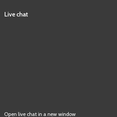
Live chat
Open live chat in a new window