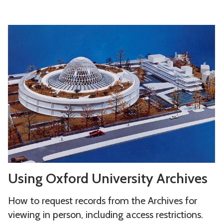
s
U
s
i
n
g
O
x
f
o
r
U
d
Using Oxford University Archives
s
U
i
n
How to request records from the Archives for
n
i
viewing in person, including access restrictions.