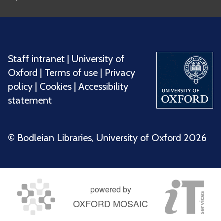
Staff intranet
|
University of
Oxford
|
Terms of use
|
Privacy
policy
|
Cookies
|
Accessibility
statement
©️ Bodleian Libraries, University of Oxford 2026
powered by
OXFORD MOSAIC