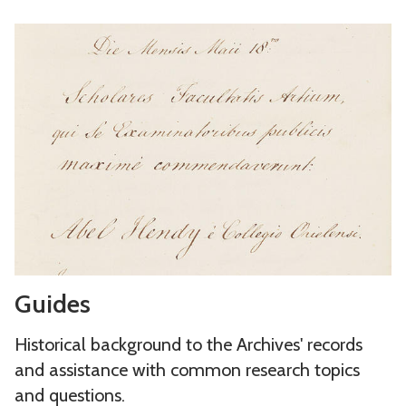
g
d
G
u
i
u
e
n
i
s
g
d
a
s
e
n
s
d
h
o
l
d
G
i
Guides
u
n
i
g
Historical background to the Archives' records
d
s
and assistance with common research topics
e
and questions.