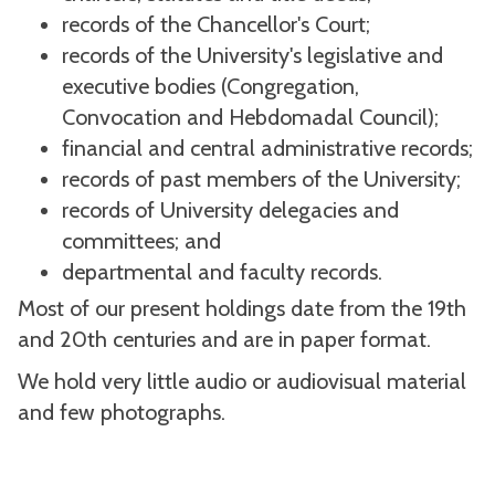
records of the Chancellor's Court;
records of the University's legislative and
executive bodies (Congregation,
Convocation and Hebdomadal Council);
financial and central administrative records;
records of past members of the University;
records of University delegacies and
committees; and
departmental and faculty records.
Most of our present holdings date from the 19th
and 20th centuries and are in paper format.
We hold very little audio or audiovisual material
and few photographs.