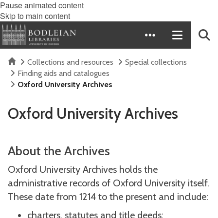
Pause animated content
Skip to main content
Home
Collections and resources
Special collections
Finding aids and catalogues
Oxford University Archives
Oxford University Archives
About the Archives
Oxford University Archives holds the
administrative records of Oxford University itself.
These date from 1214 to the present and include:
charters, statutes and title deeds;