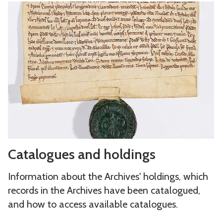
C
a
t
a
l
o
g
u
e
s
C
a
Catalogues and holdings
a
n
t
d
Information about the Archives' holdings, which
a
h
records in the Archives have been catalogued,
l
o
and how to access available catalogues.
o
l