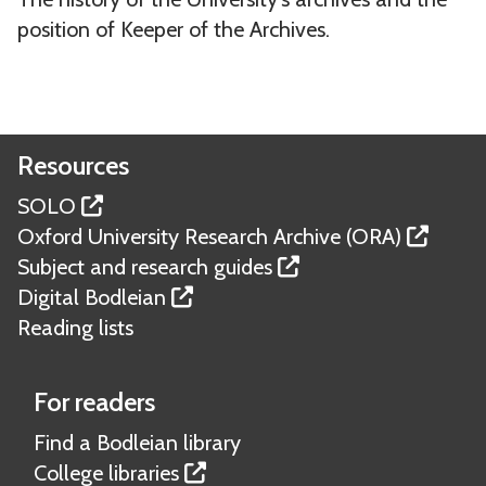
o
d
position of Keeper of the Archives.
r
U
y
n
o
i
f
v
Resources
O
e
x
r
SOLO
f
s
Oxford University Research Archive (ORA)
o
i
Subject and research guides
r
t
Digital Bodleian
d
y
Reading lists
U
A
n
r
For readers
i
c
Find a Bodleian library
v
h
College libraries
e
i