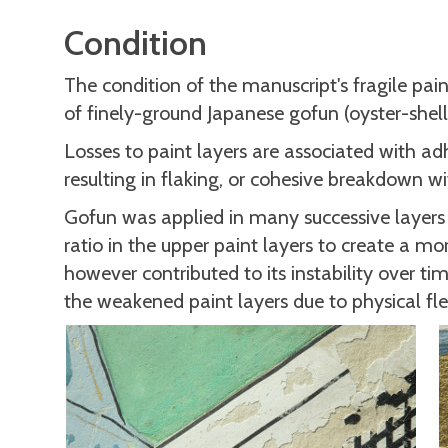
Condition
The condition of the manuscript's fragile pain
of finely-ground Japanese gofun (oyster-shell
Losses to paint layers are associated with ad
resulting in flaking, or cohesive breakdown w
Gofun was applied in many successive layers 
ratio in the upper paint layers to create a m
however contributed to its instability over ti
the weakened paint layers due to physical fle