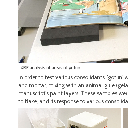
XRF analysis of areas of gofun
In order to test various consolidants, 'gofun'
and mortar, mixing with an animal glue (gelati
manuscript's paint layers. These samples wer
to flake, and its response to various consolida