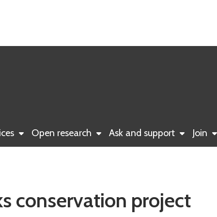
ices
Open research
Ask and support
Join
s conservation project