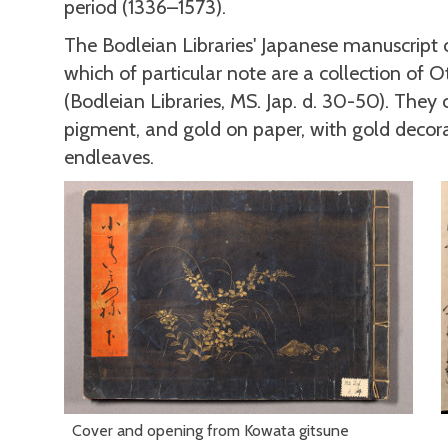
period (1336–1573).
The Bodleian Libraries' Japanese manuscript
which of particular note are a collection of 
(Bodleian Libraries, MS. Jap. d. 30-50). They co
pigment, and gold on paper, with gold decora
endleaves.
Cover and opening from Kowata gitsune