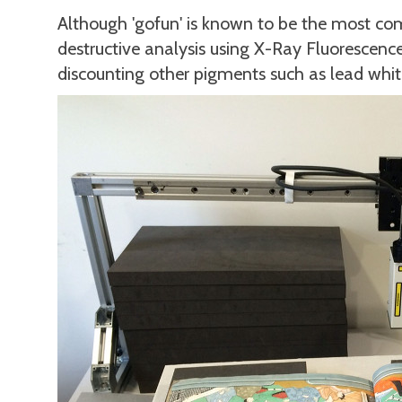
Although 'gofun' is known to be the most c
destructive analysis using X-Ray Fluorescen
discounting other pigments such as lead whit