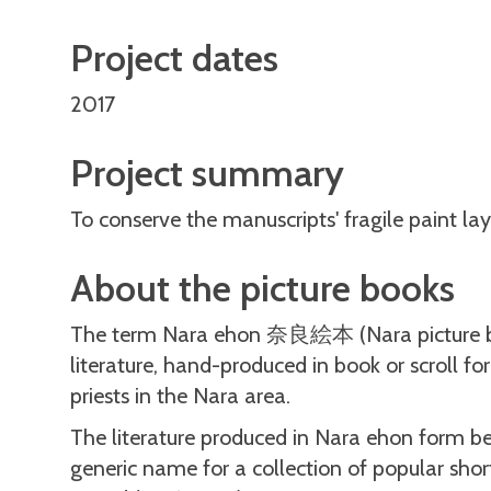
Project dates
2017
Project summary
To conserve the manuscripts' fragile paint lay
About the picture books
The term Nara ehon 奈良絵本 (Nara picture books
literature, hand-produced in book or scroll f
priests in the Nara area.
The literature produced in Nara ehon form
generic name for a collection of popular shor