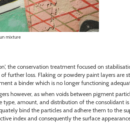
fun mixture
n', the conservation treatment focused on stabilisati
f further loss. Flaking or powdery paint layers are st
ement a binder which is no longer functioning adequat
ngers however, as when voids between pigment partic
e type, amount, and distribution of the consolidant is
quately bind the particles and adhere them to the su
ractive index and consequently the surface appearance