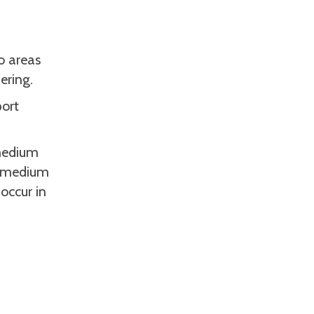
to areas
ering.
port
 medium
ng medium
occur in