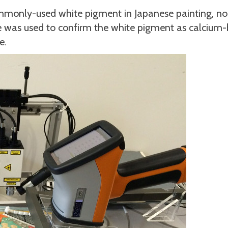
ommonly-used white pigment in Japanese painting, n
ce was used to confirm the white pigment as calcium-
e.