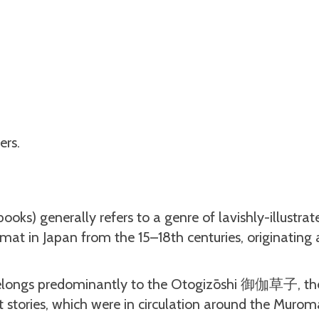
ers.
) generally refers to a genre of lavishly-illustrat
ormat in Japan from the 15–18th centuries, originatin
 belongs predominantly to the Otogizōshi 御伽草子, th
t stories, which were in circulation around the Murom