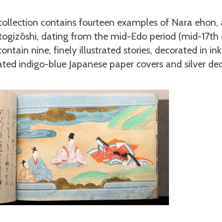
 collection contains fourteen examples of Nara ehon
Otogizōshi, dating from the mid-Edo period (mid-17th 
ntain nine, finely illustrated stories, decorated in ink
ted indigo-blue Japanese paper covers and silver de