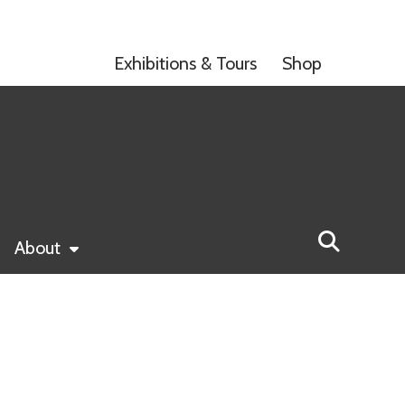
Exhibitions & Tours
Shop
About