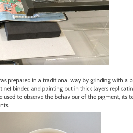
 was prepared in a traditional way by grinding with a p
ne) binder, and painting out in thick layers replicati
e used to observe the behaviour of the pigment, its 
nts.