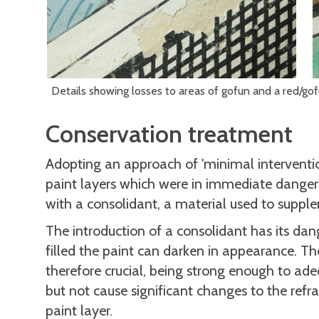
Details showing losses to areas of gofun and a red/go
Conservation treatment
Adopting an approach of 'minimal interventio
paint layers which were in immediate danger o
with a consolidant, a material used to suppl
The introduction of a consolidant has its da
filled the paint can darken in appearance. Th
therefore crucial, being strong enough to ade
but not cause significant changes to the ref
paint layer.