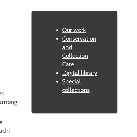
Our work
Conservation
and
Collection
Care
Digital library
Special
collections
ed
g among
e
achi