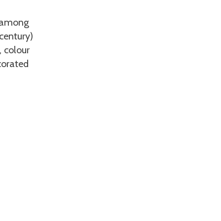
, among
century)
, colour
corated