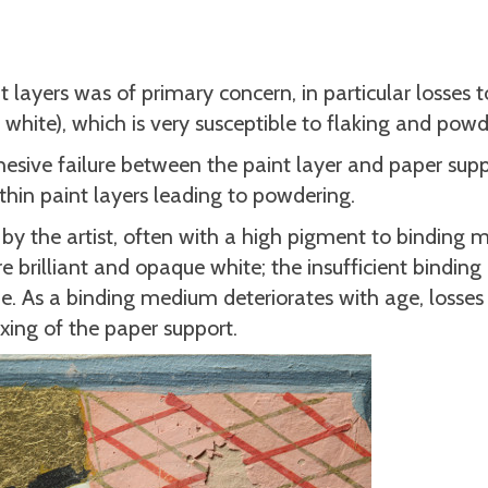
t layers was of primary concern, in particular losses 
 white), which is very susceptible to flaking and powd
hesive failure between the paint layer and paper sup
ithin paint layers leading to powdering.
by the artist, often with a high pigment to binding
ore brilliant and opaque white; the insufficient bindi
me. As a binding medium deteriorates with age, losses 
xing of the paper support.