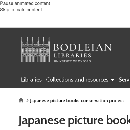
Pause animated content
Skip to main content
Libraries
Collections and resources
Serv
Home
Japanese picture books conservation project
Japanese picture book