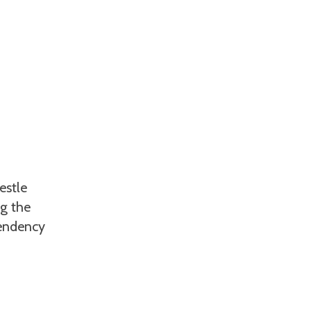
estle
ng the
tendency