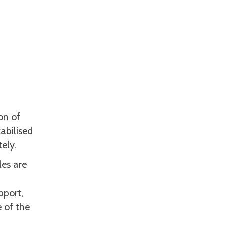
on of
abilised
ely.
les are
pport,
 of the