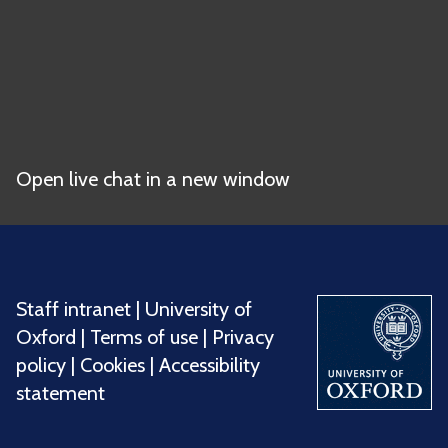
Open live chat in a new window
Staff intranet
|
University of
Oxford
|
Terms of use
|
Privacy
policy
|
Cookies
|
Accessibility
statement