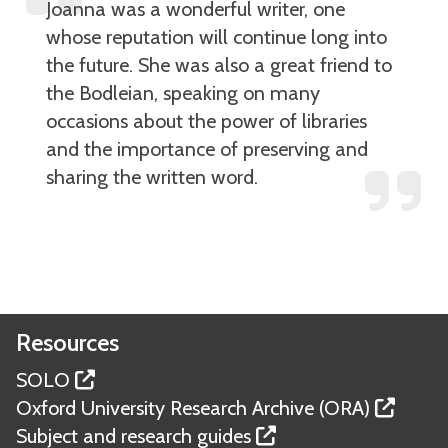
Joanna was a wonderful writer, one
whose reputation will continue long into
the future. She was also a great friend to
the Bodleian, speaking on many
occasions about the power of libraries
and the importance of preserving and
sharing the written word.
Resources
SOLO
Oxford University Research Archive (ORA)
Subject and research guides