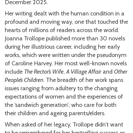
December 2025.
Her writing dealt with the human condition in a
profound and moving way, one that touched the
hearts of millions of readers across the world.
Joanna Trollope published more than 30 novels
during her illustrious career, including her early
works, which were written under the pseudonym
of Caroline Harvey. Her most well-known novels
include
The Rector’s Wife
,
A Village Affair
and
Other
People’s Children
. The breadth of her work spans
issues ranging from adultery to the changing
expectations of women and the experiences of
the ‘sandwich generation’; who care for both
their children and ageing parents/elders.
When asked of her legacy, Trollope didn’t want
to be remembered for her bestselling success or