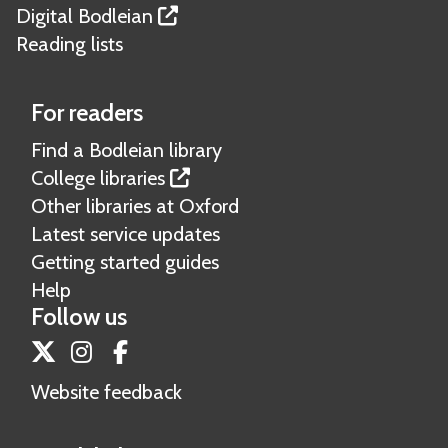
Digital Bodleian
Reading lists
For readers
Find a Bodleian library
College libraries
Other libraries at Oxford
Latest service updates
Getting started guides
Help
Follow us
Twitter
Instagram
Facebook
Website feedback