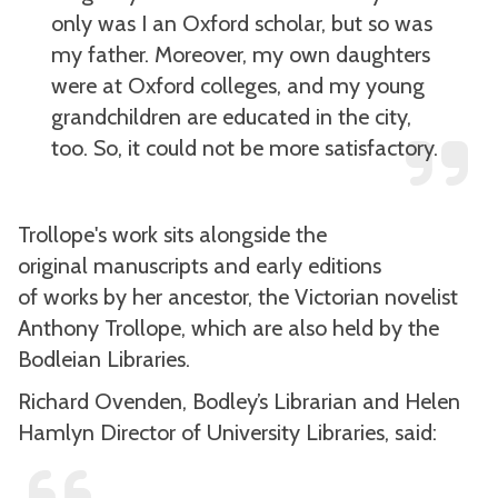
only was I an Oxford scholar, but so was
my father. Moreover, my own daughters
were at Oxford colleges, and my young
grandchildren are educated in the city,
too. So, it could not be more satisfactory.
Trollope's work sits alongside the
original manuscripts and early editions
of works by her ancestor, the Victorian novelist
Anthony Trollope, which are also held by the
Bodleian Libraries.
Richard Ovenden, Bodley’s Librarian and Helen
Hamlyn Director of University Libraries, said: