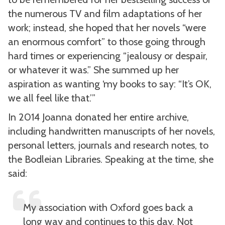
the numerous TV and film adaptations of her
work; instead, she hoped that her novels “were
an enormous comfort” to those going through
hard times or experiencing “jealousy or despair,
or whatever it was.” She summed up her
aspiration as wanting ‘my books to say: “It’s OK,
we all feel like that.’”
In 2014 Joanna donated her entire archive,
including handwritten manuscripts of her novels,
personal letters, journals and research notes, to
the Bodleian Libraries. Speaking at the time, she
said:
My association with Oxford goes back a
long way and continues to this day. Not