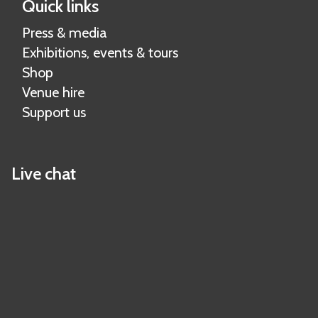
Quick links
Press & media
Exhibitions, events & tours
Shop
Venue hire
Support us
Live chat