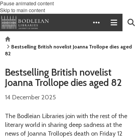
Pause animated content
Skip to main content
Home
Bestselling British novelist Joanna Trollope dies aged
82
Bestselling British novelist
Joanna Trollope dies aged 82
14 December 2025
The Bodleian Libraries join with the rest of the
literary world in sharing deep sadness at the
news of Joanna Trollope’s death on Friday 12